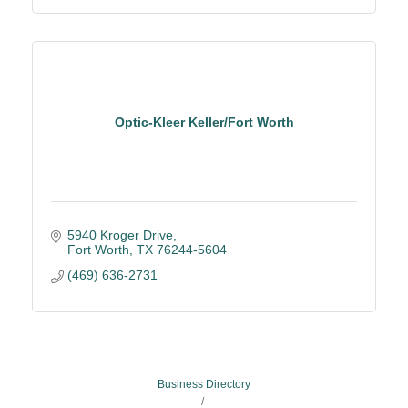
Optic-Kleer Keller/Fort Worth
5940 Kroger Drive
Fort Worth
TX
76244-5604
(469) 636-2731
Business Directory