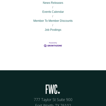
News Releases
Events Calendar
Member To Member Discounts
Job Postings
777 Taylor St Suite 900
Fort Worth, TX 76102