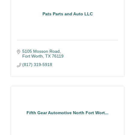
Pats Parts and Auto LLC
5105 Mosson Road
Fort Worth
TX
76119
(817) 319-5918
Fifth Gear Automotive North Fort Wort...