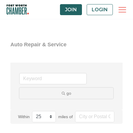
JOIN
LOGIN
Auto Repair & Service
go
Within
miles of