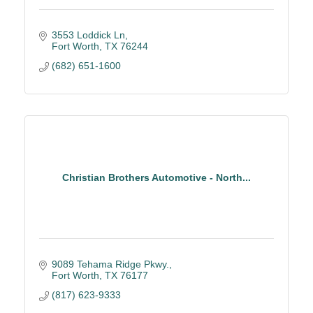
3553 Loddick Ln
Fort Worth
TX
76244
(682) 651-1600
Christian Brothers Automotive - North...
9089 Tehama Ridge Pkwy.
Fort Worth
TX
76177
(817) 623-9333