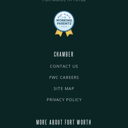
CHAMBER
CONTACT US
FWC CAREERS
SITE MAP
PRIVACY POLICY
MORE ABOUT FORT WORTH