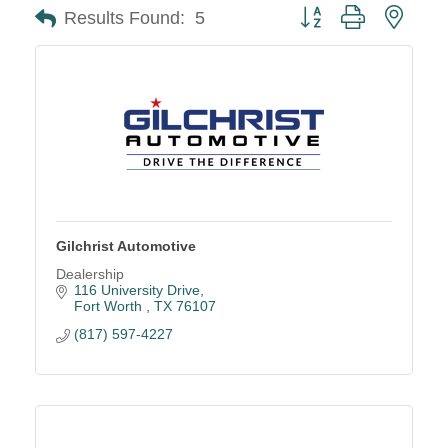
Button group with neste
Results Found:
5
Gilchrist Automotive
Dealership
116 University Drive
Fort Worth 
TX
76107
(817) 597-4227