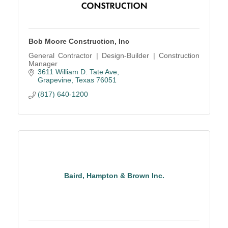
Bob Moore Construction, Inc
General Contractor | Design-Builder | Construction
Manager
3611 William D. Tate Ave
Grapevine
Texas
76051
(817) 640-1200
Baird, Hampton & Brown Inc.