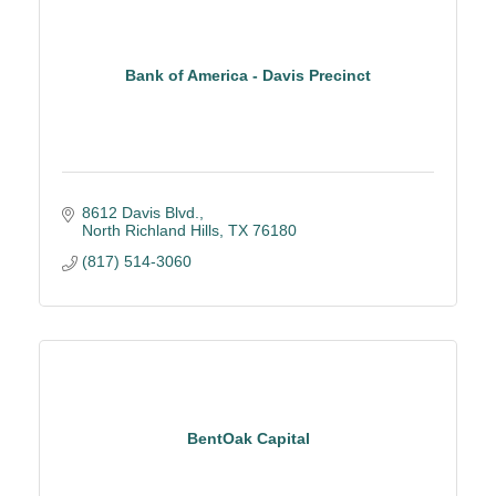
Bank of America - Davis Precinct
8612 Davis Blvd.
North Richland Hills
TX
76180
(817) 514-3060
BentOak Capital