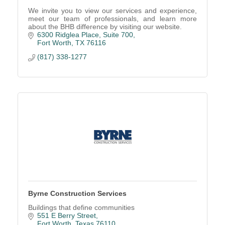
We invite you to view our services and experience,
meet our team of professionals, and learn more
about the BHB difference by visiting our website.
6300 Ridglea Place, Suite 700
Fort Worth
TX
76116
(817) 338-1277
Byrne Construction Services
Buildings that define communities
551 E Berry Street
Fort Worth
Texas
76110