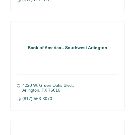
Bank of America - Southwest Arlington
4220 W. Green Oaks Blvd.
Arlington
TX
76016
(817) 563-3070