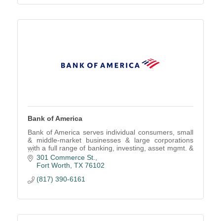
Bank of America
Bank of America serves individual consumers, small
& middle-market businesses & large corporations
with a full range of banking, investing, asset mgmt. &
other financial & risk mgmt. products/services
301 Commerce St.
Fort Worth
TX
76102
(817) 390-6161