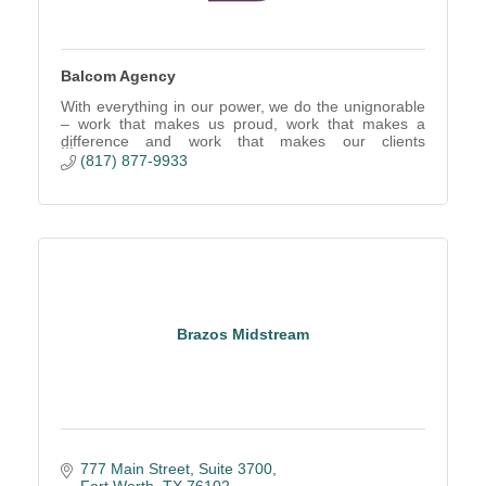
Balcom Agency
With everything in our power, we do the unignorable
– work that makes us proud, work that makes a
difference and work that makes our clients
successful.
(817) 877-9933
Brazos Midstream
777 Main Street
Suite 3700