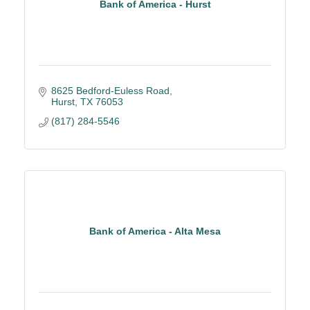
Bank of America - Hurst
8625 Bedford-Euless Road
Hurst
TX
76053
(817) 284-5546
Bank of America - Alta Mesa