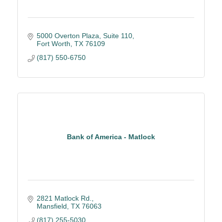
5000 Overton Plaza
Suite 110
Fort Worth
TX
76109
(817) 550-6750
Bank of America - Matlock
2821 Matlock Rd.
Mansfield
TX
76063
(817) 255-5030