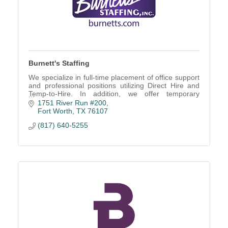
Burnett's Staffing
We specialize in full-time placement of office support
and professional positions utilizing Direct Hire and
Temp-to-Hire. In addition, we offer temporary
employees for short and long term projects.
1751 River Run #200
Fort Worth
TX
76107
(817) 640-5255