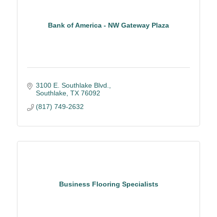
Bank of America - NW Gateway Plaza
3100 E. Southlake Blvd.
Southlake
TX
76092
(817) 749-2632
Business Flooring Specialists