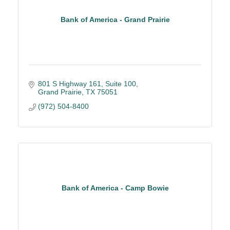
Bank of America - Grand Prairie
801 S Highway 161, Suite 100
Grand Prairie
TX
75051
(972) 504-8400
Bank of America - Camp Bowie