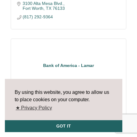
3100 Alta Mesa Blvd.
Fort Worth
TX
76133
(817) 292-9364
Bank of America - Lamar
By using this website, you agree to allow us
to place cookies on your computer.
2000 E. Lamar
★ Privacy Policy
Arlington
TX
76006
(817) 261-1481
GOT IT