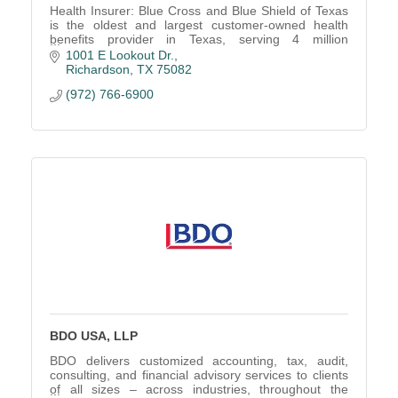
Health Insurer: Blue Cross and Blue Shield of Texas
is the oldest and largest customer-owned health
benefits provider in Texas, serving 4 million
customers.
1001 E Lookout Dr.
Richardson
TX
75082
(972) 766-6900
BDO USA, LLP
BDO delivers customized accounting, tax, audit,
consulting, and financial advisory services to clients
of all sizes – across industries, throughout the