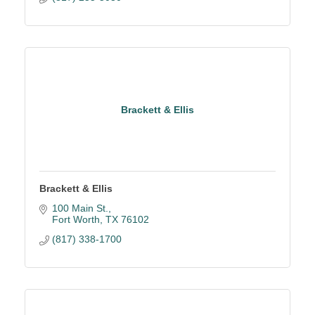
Brackett & Ellis
Brackett & Ellis
100 Main St.
Fort Worth
TX
76102
(817) 338-1700