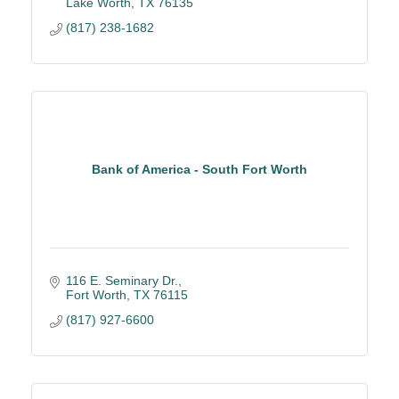
Lake Worth
TX
76135
(817) 238-1682
Bank of America - South Fort Worth
116 E. Seminary Dr.
Fort Worth
TX
76115
(817) 927-6600