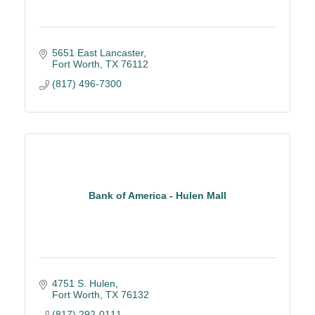
5651 East Lancaster
Fort Worth
TX
76112
(817) 496-7300
Bank of America - Hulen Mall
4751 S. Hulen
Fort Worth
TX
76132
(817) 292-0111