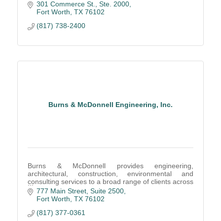
country, and around the world.
301 Commerce St., Ste. 2000
Fort Worth
TX
76102
(817) 738-2400
Burns & McDonnell Engineering, Inc.
Burns & McDonnell provides engineering,
architectural, construction, environmental and
consulting services to a broad range of clients across
a multitude of industries.
777 Main Street
Suite 2500
Fort Worth
TX
76102
(817) 377-0361