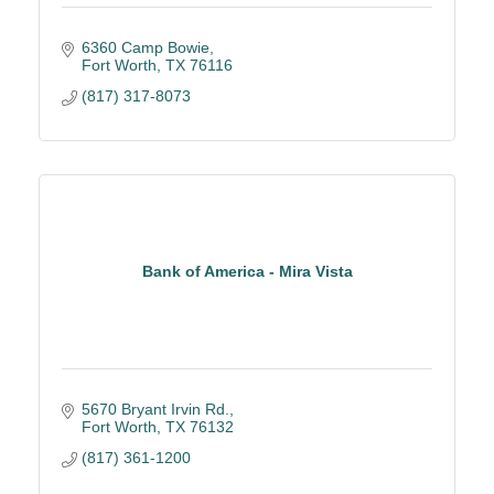
6360 Camp Bowie
Fort Worth
TX
76116
(817) 317-8073
Bank of America - Mira Vista
5670 Bryant Irvin Rd.
Fort Worth
TX
76132
(817) 361-1200