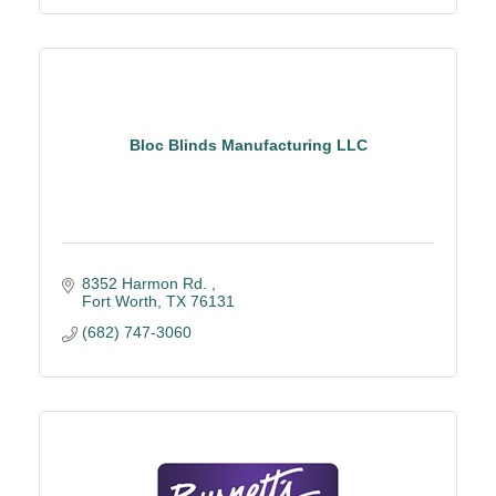
Bloc Blinds Manufacturing LLC
8352 Harmon Rd. 
Fort Worth
TX
76131
(682) 747-3060