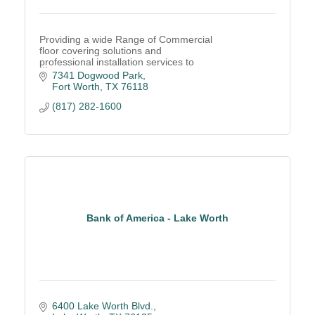
Providing a wide Range of Commercial
floor covering solutions and
professional installation services to
companies throughout Texas and
7341 Dogwood Park
Nationally.
Fort Worth
TX
76118
(817) 282-1600
Bank of America - Lake Worth
6400 Lake Worth Blvd.