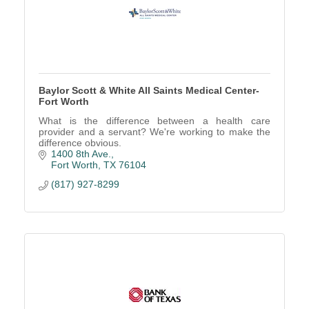
Baylor Scott & White All Saints Medical Center-
Fort Worth
What is the difference between a health care
provider and a servant? We're working to make the
difference obvious.
1400 8th Ave.
Fort Worth
TX
76104
(817) 927-8299