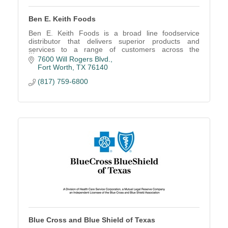
Ben E. Keith Foods
Ben E. Keith Foods is a broad line foodservice
distributor that delivers superior products and
services to a range of customers across the
Southwest.
7600 Will Rogers Blvd.
Fort Worth
TX
76140
(817) 759-6800
Blue Cross and Blue Shield of Texas