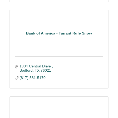
Bank of America - Tarrant Rufe Snow
1904 Central Drive 
Bedford
TX
76021
(817) 581-5170