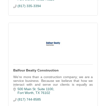
(817) 335-3394
Balfour Beatty Construction
We're more than a construction company; we are a
service business. Because we believe that how we
interact with and serve our clients is equally as
important as the project we deliver.
500 Main St. Suite 1100
Fort Worth
TX
76102
(817) 744-8585