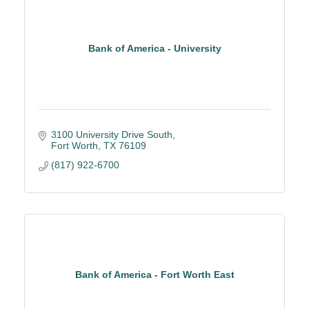
Bank of America - University
3100 University Drive South
Fort Worth
TX
76109
(817) 922-6700
Bank of America - Fort Worth East