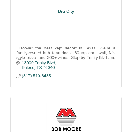
Bru City
Discover the best kept secret in Texas. We’re a
family-owned hub featuring a 60-tap craft wall, NY-
style pizza, and 300+ wines. Stop by Trinity Blvd and
see why every guest is a Local Legend!
13000 Trinity Blvd
Euless
TX
76040
(817) 510-6485