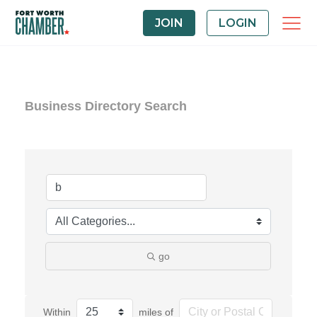
JOIN
LOGIN
Business Directory Search
go
Within
miles of