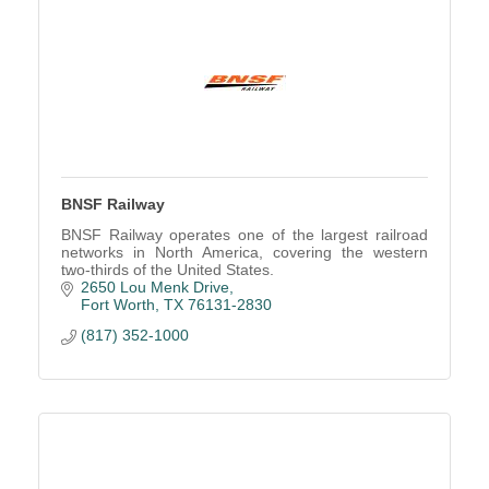
BNSF Railway
BNSF Railway operates one of the largest railroad
networks in North America, covering the western
two-thirds of the United States.
2650 Lou Menk Drive
Fort Worth
TX
76131-2830
(817) 352-1000