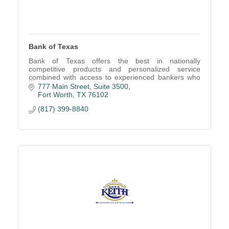
Bank of Texas
Bank of Texas offers the best in nationally
competitive products and personalized service
combined with access to experienced bankers who
work to understand your personal and business
777 Main Street
Suite 3500
financial needs.
Fort Worth
TX
76102
(817) 399-8840