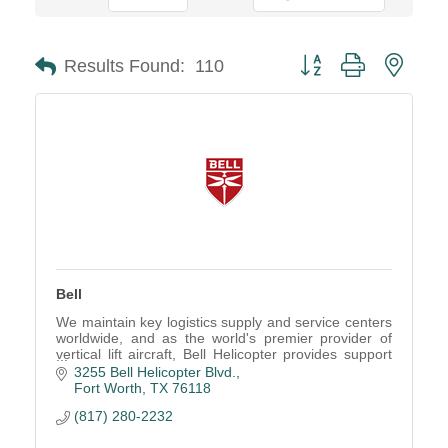
Button group with neste
Results Found:
110
Bell
We maintain key logistics supply and service centers
worldwide, and as the world's premier provider of
vertical lift aircraft, Bell Helicopter provides support
and service second to none.
3255 Bell Helicopter Blvd.
Fort Worth
TX
76118
(817) 280-2232