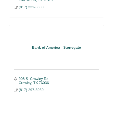
Fort Worth
TX
76102
(817) 332-6800
Bank of America - Stonegate
908 S. Crowley Rd.
Crowley
TX
76036
(817) 297-5050