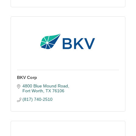
BKV Corp
4800 Blue Mound Road
Fort Worth
TX
76106
(817) 740-2510