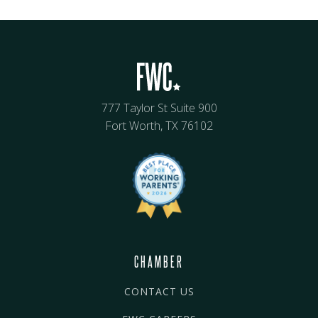
777 Taylor St Suite 900
Fort Worth, TX 76102
CHAMBER
CONTACT US