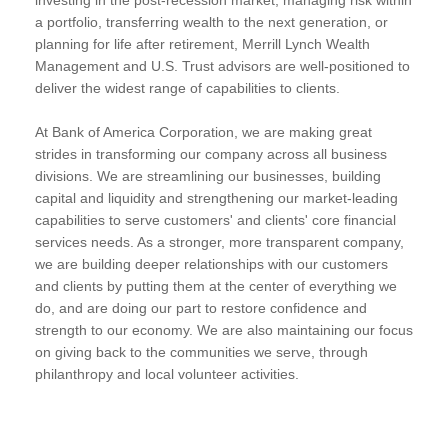
a portfolio, transferring wealth to the next generation, or
planning for life after retirement, Merrill Lynch Wealth
Management and U.S. Trust advisors are well-positioned to
deliver the widest range of capabilities to clients.
At Bank of America Corporation, we are making great
strides in transforming our company across all business
divisions. We are streamlining our businesses, building
capital and liquidity and strengthening our market-leading
capabilities to serve customers' and clients' core financial
services needs. As a stronger, more transparent company,
we are building deeper relationships with our customers
and clients by putting them at the center of everything we
do, and are doing our part to restore confidence and
strength to our economy. We are also maintaining our focus
on giving back to the communities we serve, through
philanthropy and local volunteer activities.