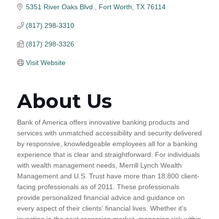
5351 River Oaks Blvd.
Fort Worth
TX
76114
(817) 298-3310
(817) 298-3326
Visit Website
About Us
Bank of America offers innovative banking products and
services with unmatched accessibility and security delivered
by responsive, knowledgeable employees all for a banking
experience that is clear and straightforward. For individuals
with wealth management needs, Merrill Lynch Wealth
Management and U.S. Trust have more than 18,800 client-
facing professionals as of 2011. These professionals
provide personalized financial advice and guidance on
every aspect of their clients' financial lives. Whether it's
investing in the post-recession market, managing risk within