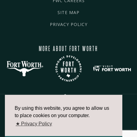
FWC CAREERS
SITE MAP
PRIVACY POLICY
MORE ABOUT FORT WORTH
By using this website, you agree to allow us
817.336.2491
to place cookies on your computer.
★ Privacy Policy
info@fortworthchamber.com