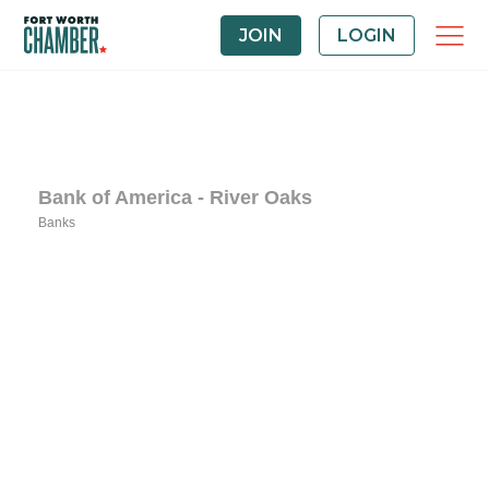
JOIN
LOGIN
Bank of America - River Oaks
Banks
Categories