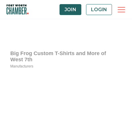
JOIN
LOGIN
Big Frog Custom T-Shirts and More of
West 7th
Manufacturers
Categories