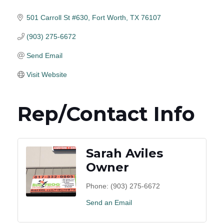
501 Carroll St #630
Fort Worth
TX
76107
(903) 275-6672
Send Email
Visit Website
Rep/Contact Info
Sarah Aviles
Owner
Phone:
(903) 275-6672
Send an Email