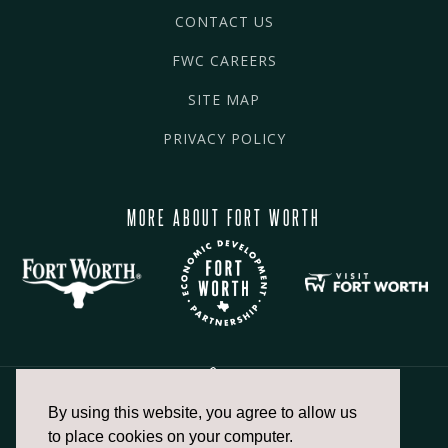
CONTACT US
FWC CAREERS
SITE MAP
PRIVACY POLICY
MORE ABOUT FORT WORTH
By using this website, you agree to allow us
817.336.2491
to place cookies on your computer.