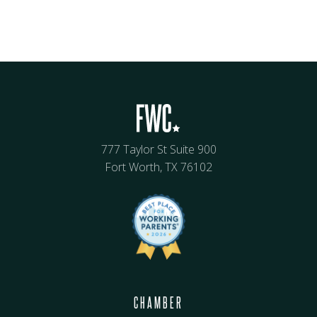
777 Taylor St Suite 900
Fort Worth, TX 76102
CHAMBER