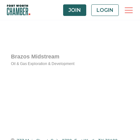
JOIN
LOGIN
Brazos Midstream
Oil & Gas Exploration & Development
Categories