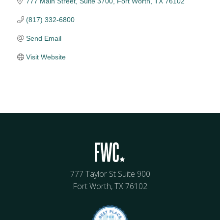
777 Main Street
Suite 3700
Fort Worth
TX
76102
(817) 332-6800
Send Email
Visit Website
777 Taylor St Suite 900
Fort Worth, TX 76102