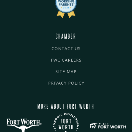
CHAMBER
CONTACT US
FWC CAREERS
SITE MAP
PRIVACY POLICY
MORE ABOUT FORT WORTH