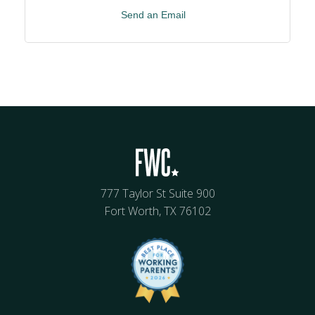
Send an Email
777 Taylor St Suite 900
Fort Worth, TX 76102