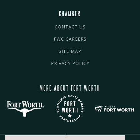
CHAMBER
CONTACT US
FWC CAREERS
SITE MAP
PRIVACY POLICY
MORE ABOUT FORT WORTH