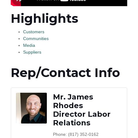
Highlights
Customers
Communities
Media
Suppliers
Rep/Contact Info
Mr. James
Rhodes
Director Labor
Relations
Phone:
(817) 352-0162