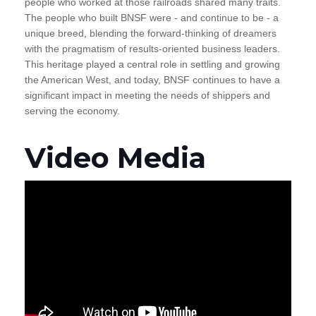
people who worked at those railroads shared many traits.
The people who built BNSF were - and continue to be - a
unique breed, blending the forward-thinking of dreamers
with the pragmatism of results-oriented business leaders.
This heritage played a central role in settling and growing
the American West, and today, BNSF continues to have a
significant impact in meeting the needs of shippers and
serving the economy.
Video Media