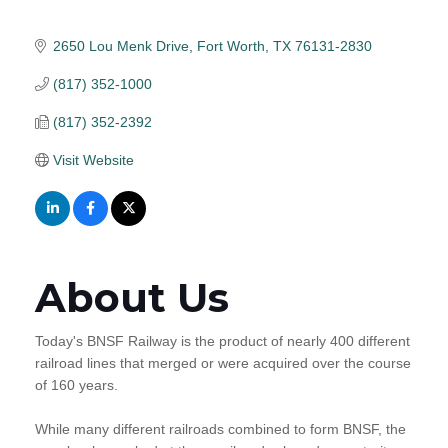
2650 Lou Menk Drive
Fort Worth
TX
76131-2830
(817) 352-1000
(817) 352-2392
Visit Website
About Us
Today's BNSF Railway is the product of nearly 400 different
railroad lines that merged or were acquired over the course
of 160 years.
While many different railroads combined to form BNSF, the