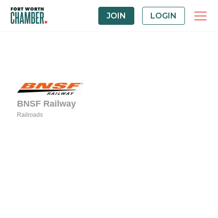
JOIN
LOGIN
BNSF Railway
Railroads
Categories