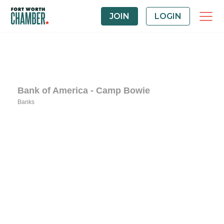
JOIN
LOGIN
Bank of America - Camp Bowie
Banks
Categories