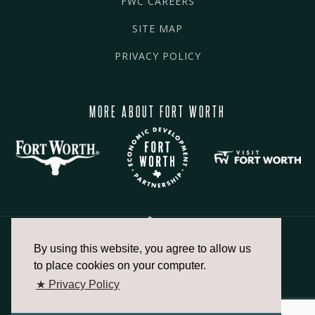
FWC CAREERS
SITE MAP
PRIVACY POLICY
MORE ABOUT FORT WORTH
By using this website, you agree to allow us
817.336.2491
to place cookies on your computer.
★ Privacy Policy
info@fortworthchamber.com