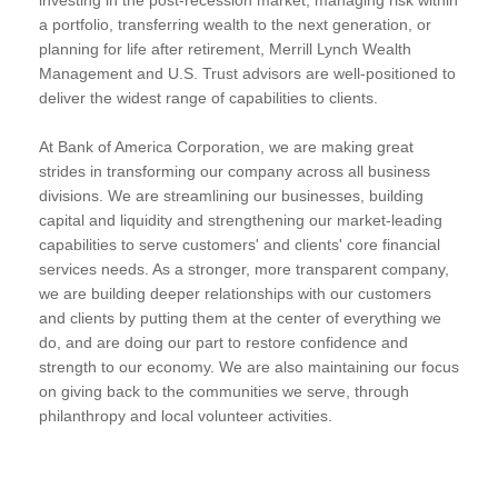
a portfolio, transferring wealth to the next generation, or
planning for life after retirement, Merrill Lynch Wealth
Management and U.S. Trust advisors are well-positioned to
deliver the widest range of capabilities to clients.
At Bank of America Corporation, we are making great
strides in transforming our company across all business
divisions. We are streamlining our businesses, building
capital and liquidity and strengthening our market-leading
capabilities to serve customers' and clients' core financial
services needs. As a stronger, more transparent company,
we are building deeper relationships with our customers
and clients by putting them at the center of everything we
do, and are doing our part to restore confidence and
strength to our economy. We are also maintaining our focus
on giving back to the communities we serve, through
philanthropy and local volunteer activities.