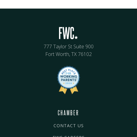
777 Taylor St Suite 900
Fort Worth, TX 76102
CHAMBER
CONTACT US