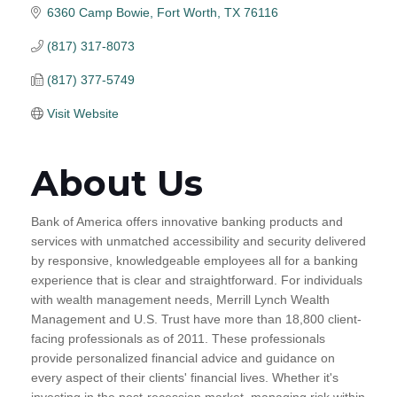
6360 Camp Bowie
Fort Worth
TX
76116
(817) 317-8073
(817) 377-5749
Visit Website
About Us
Bank of America offers innovative banking products and
services with unmatched accessibility and security delivered
by responsive, knowledgeable employees all for a banking
experience that is clear and straightforward. For individuals
with wealth management needs, Merrill Lynch Wealth
Management and U.S. Trust have more than 18,800 client-
facing professionals as of 2011. These professionals
provide personalized financial advice and guidance on
every aspect of their clients' financial lives. Whether it's
investing in the post-recession market, managing risk within