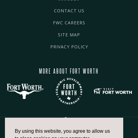
CONTACT US
FWC CAREERS
SITE MAP
PRIVACY POLICY
MORE ABOUT FORT WORTH
By using this website, you agree to allow us
817.336.2491