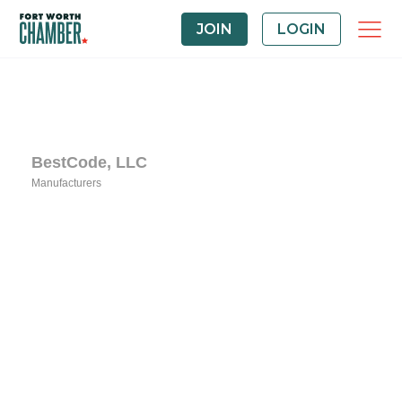
JOIN
LOGIN
BestCode, LLC
Manufacturers
Categories