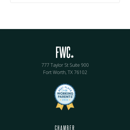
777 Taylor St Suite 900
Fort Worth, TX 76102
CHAMBER