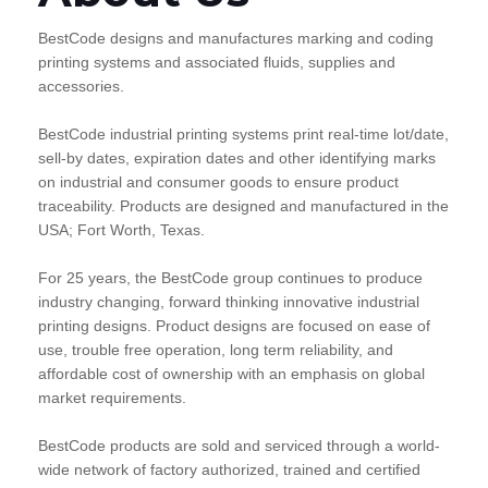
BestCode designs and manufactures marking and coding
printing systems and associated fluids, supplies and
accessories.
BestCode industrial printing systems print real-time lot/date,
sell-by dates, expiration dates and other identifying marks
on industrial and consumer goods to ensure product
traceability. Products are designed and manufactured in the
USA; Fort Worth, Texas.
For 25 years, the BestCode group continues to produce
industry changing, forward thinking innovative industrial
printing designs. Product designs are focused on ease of
use, trouble free operation, long term reliability, and
affordable cost of ownership with an emphasis on global
market requirements.
BestCode products are sold and serviced through a world-
wide network of factory authorized, trained and certified