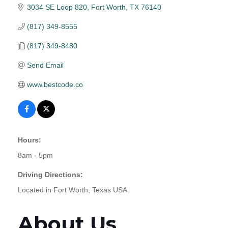
3034 SE Loop 820
Fort Worth
TX
76140
(817) 349-8555
(817) 349-8480
Send Email
www.bestcode.co
Hours:
8am - 5pm
Driving Directions:
Located in Fort Worth, Texas USA
About Us