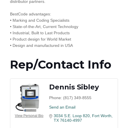
distributor partners.
BestCode advantages:
• Marking and Coding Specialists
• State-of-the-Art, Current Technology
• Industrial, Built to Last Products
• Product design for World Market
• Design and manufactured in USA
Rep/Contact Info
Dennis Sibley
Phone:
(817) 349-8555
Send an Email
3034 S.E. Loop 820
Fort Worth
View Personal Bio
TX
76140-4997