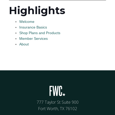
Highlights
Welcome
Insurance Basics
Shop Plans and Products
Member Services
About
777 Taylor St Suite 900
Fort Worth, TX 76102