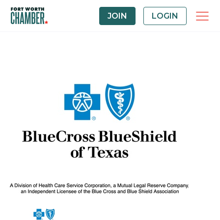
JOIN
LOGIN