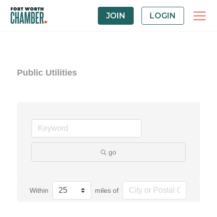
JOIN
LOGIN
Public Utilities
go
Within
miles of