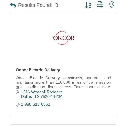
Button group with neste
Results Found:
3
Oncor Electric Delivery
Oncor Electric Delivery, constructs, operates and
maintains more than 116,000 miles of transmission
and distribution lines across Texas and delivers
electric service to more than 3 million consumers.
1616 Woodall Rodgers
Dallas
TX
75202-1234
1-888-313-6862