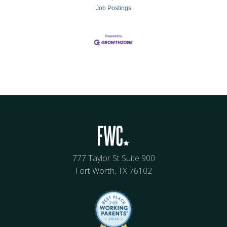
Job Postings
777 Taylor St Suite 900
Fort Worth, TX 76102