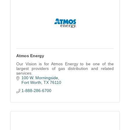
Atmos Energy
Our Vision is for Atmos Energy to be one of the
largest providers of gas distribution and related
services.
100 W. Morningside
Fort Worth
TX
76110
1-888-286-6700