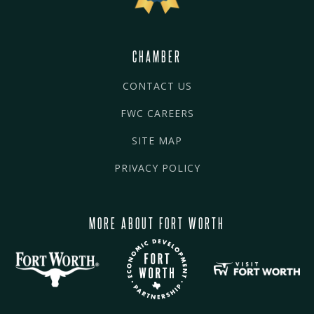
CHAMBER
CONTACT US
FWC CAREERS
SITE MAP
PRIVACY POLICY
MORE ABOUT FORT WORTH