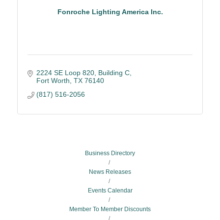
Fonroche Lighting America Inc.
2224 SE Loop 820
Building C
Fort Worth
TX
76140
(817) 516-2056
Business Directory
News Releases
Events Calendar
Member To Member Discounts