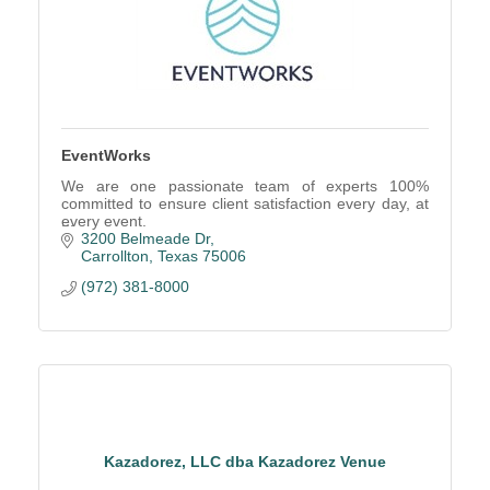
EventWorks
We are one passionate team of experts 100%
committed to ensure client satisfaction every day, at
every event.
3200 Belmeade Dr
Carrollton
Texas
75006
(972) 381-8000
Kazadorez, LLC dba Kazadorez Venue