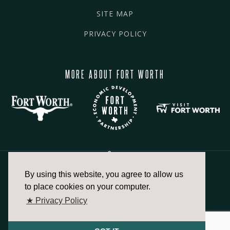
SITE MAP
PRIVACY POLICY
MORE ABOUT FORT WORTH
By using this website, you agree to allow us
817.336.2491
to place cookies on your computer.
★ Privacy Policy
info@fortworthchamber.com