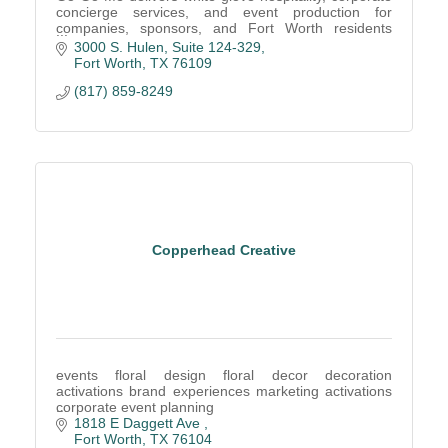
concierge services, and event production for
companies, sponsors, and Fort Worth residents
seeking seamless lifestyle management solutions.
3000 S. Hulen
Suite 124-329
Fort Worth
TX
76109
(817) 859-8249
Copperhead Creative
events floral design floral decor decoration
activations brand experiences marketing activations
corporate event planning
1818 E Daggett Ave 
Fort Worth
TX
76104