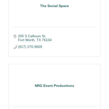
The Social Space
205 S Calhoun St
Fort Worth
TX
76104
(817) 270-9009
NRG Event Productions