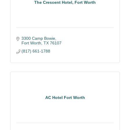
The Crescent Hotel, Fort Worth
3300 Camp Bowie
Fort Worth
TX
76107
(817) 661-1788
AC Hotel Fort Worth