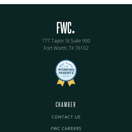
777 Taylor St Suite 900
Fort Worth, TX 76102
CHAMBER
CONTACT US
FWC CAREERS