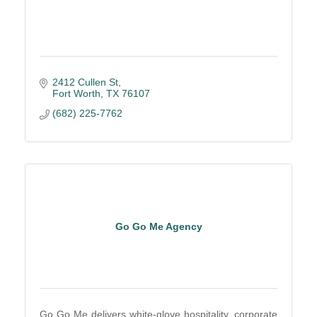
2412 Cullen St
Fort Worth
TX
76107
(682) 225-7762
Go Go Me Agency
Go Go Me delivers white-glove hospitality, corporate