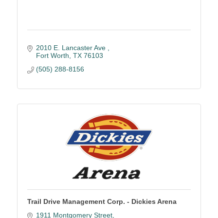
2010 E. Lancaster Ave 
Fort Worth
TX
76103
(505) 288-8156
Trail Drive Management Corp. - Dickies Arena
1911 Montgomery Street