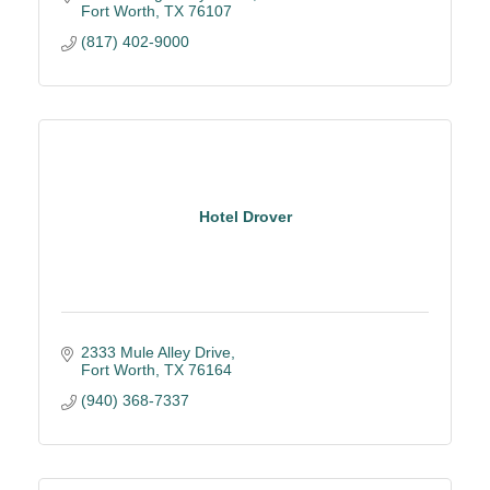
Fort Worth
TX
76107
(817) 402-9000
Hotel Drover
2333 Mule Alley Drive
Fort Worth
TX
76164
(940) 368-7337