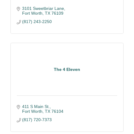
3101 Sweetbriar Lane
Fort Worth
TX
76109
(817) 243-2250
The 4 Eleven
411 S Main St.
Fort Worth
TX
76104
(817) 720-7373