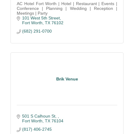
AC Hotel Fort Worth | Hotel | Restaurant | Events |
Conference | Planning | Wedding | Reception |
Meetings | Party
101 West 5th Street
Fort Worth
TX
76102
(682) 291-0700
Brik Venue
501 S Calhoun St, 
Fort Worth
TX
76104
(817) 406-2745