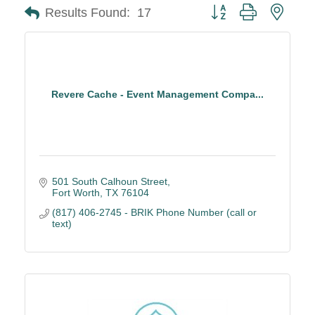
Button group with neste
Results Found:
17
Revere Cache - Event Management Compa...
501 South Calhoun Street
Fort Worth
TX
76104
(817) 406-2745 - BRIK Phone Number (call or 
text)