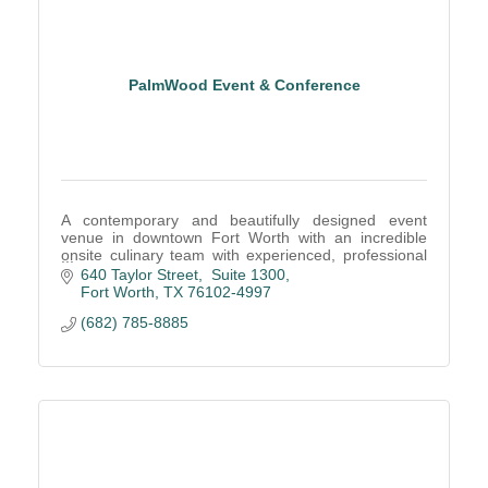
PalmWood Event & Conference
A contemporary and beautifully designed event
venue in downtown Fort Worth with an incredible
onsite culinary team with experienced, professional
service staff create remarkable events.
640 Taylor Street,  Suite 1300
Fort Worth
TX
76102-4997
(682) 785-8885