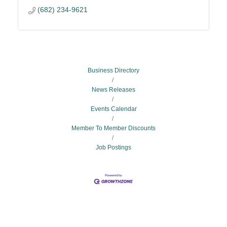
(682) 234-9621
Business Directory
News Releases
Events Calendar
Member To Member Discounts
Job Postings