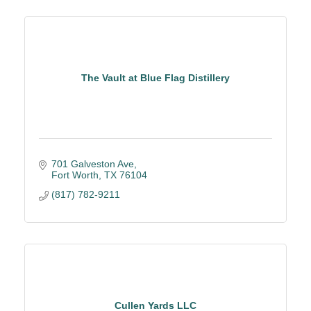
The Vault at Blue Flag Distillery
701 Galveston Ave
Fort Worth
TX
76104
(817) 782-9211
Cullen Yards LLC