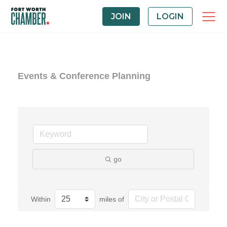
JOIN
LOGIN
Events & Conference Planning
go
Within
miles of