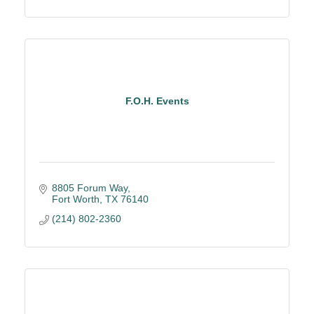
F.O.H. Events
8805 Forum Way
Fort Worth
TX
76140
(214) 802-2360