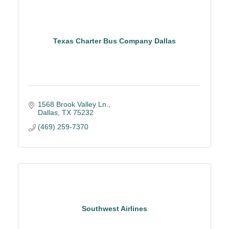
Texas Charter Bus Company Dallas
1568 Brook Valley Ln.
Dallas
TX
75232
(469) 259-7370
Southwest Airlines