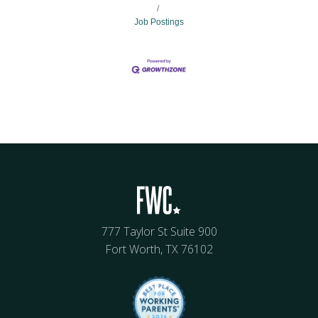
Job Postings
777 Taylor St Suite 900
Fort Worth, TX 76102