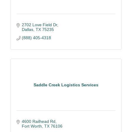
2702 Love Field Dr
Dallas
TX
75235
(888) 405-4318
Saddle Creek Logistics Services
4600 Railhead Rd
Fort Worth
TX
76106