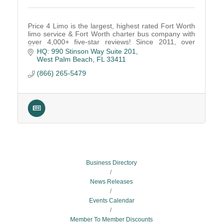
Price 4 Limo is the largest, highest rated Fort Worth
limo service & Fort Worth charter bus company with
over 4,000+ five-star reviews! Since 2011, over
1,000,000 passengers have trusted Price 4 Limo
HQ: 990 Stinson Way Suite 201
West Palm Beach
FL
33411
(866) 265-5479
Business Directory
News Releases
Events Calendar
Member To Member Discounts