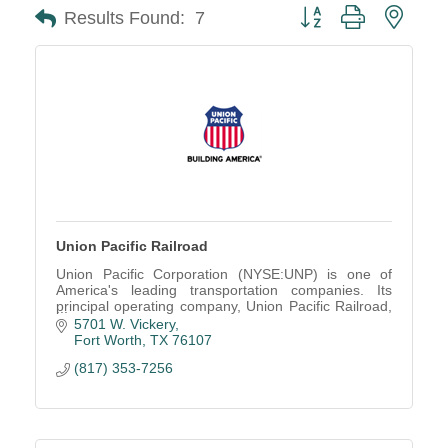
Button group with neste
Results Found:
7
Union Pacific Railroad
Union Pacific Corporation (NYSE:UNP) is one of
America's leading transportation companies. Its
principal operating company, Union Pacific Railroad,
is North America's premier railroad franchise,
5701 W. Vickery
covering 23 states across the western two-thirds of
Fort Worth
TX
76107
the United States.
(817) 353-7256