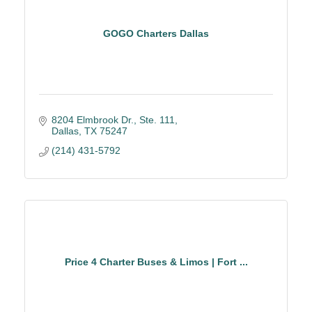
GOGO Charters Dallas
8204 Elmbrook Dr., Ste. 111
Dallas
TX
75247
(214) 431-5792
Price 4 Charter Buses & Limos | Fort ...