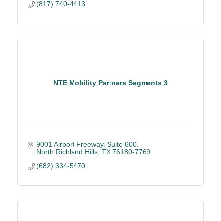
(817) 740-4413
NTE Mobility Partners Segments 3
9001 Airport Freeway, Suite 600
North Richland Hills
TX
76180-7769
(682) 334-5470