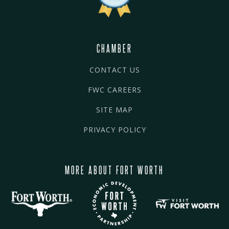
CHAMBER
CONTACT US
FWC CAREERS
SITE MAP
PRIVACY POLICY
MORE ABOUT FORT WORTH