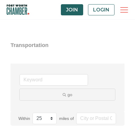
JOIN
LOGIN
Transportation
go
Within
miles of