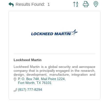
Button group with neste
Results Found:
1
Lockheed Martin
Lockheed Martin is a global security and aerospace
company that is principally engaged in the research,
design, development, manufacture, integration and
sustainment of technology system.
P. O. Box 748, Mail Point 1224
Fort Worth
TX
76101
(817) 777-8294