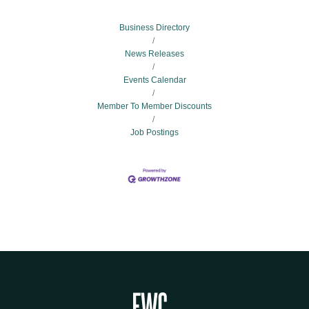
Business Directory
News Releases
Events Calendar
Member To Member Discounts
Job Postings