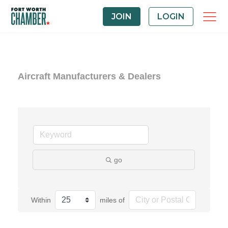
JOIN
LOGIN
Aircraft Manufacturers & Dealers
go
Within
miles of