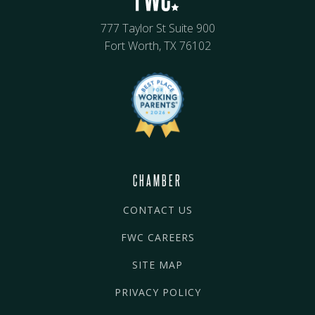
777 Taylor St Suite 900
Fort Worth, TX 76102
CHAMBER
CONTACT US
FWC CAREERS
SITE MAP
PRIVACY POLICY