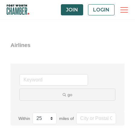
JOIN
LOGIN
Airlines
go
Within
miles of