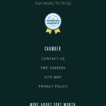
Fort Worth, TX 76102
CHAMBER
CONTACT US
FWC CAREERS
SITE MAP
PRIVACY POLICY
MORE ABOUT FORT WORTH