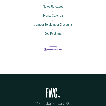
News Releases
Events Calendar
Member To Member Discounts
Job Postings
777 Taylor St Suite 900