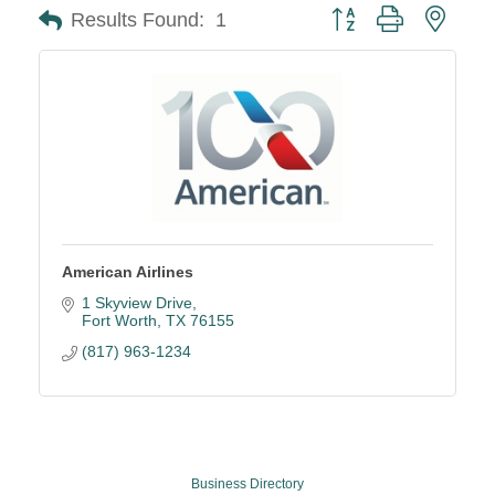
Button group with neste
Results Found:
1
American Airlines
1 Skyview Drive
Fort Worth
TX
76155
(817) 963-1234
Business Directory