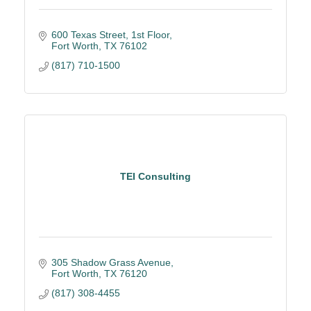
600 Texas Street, 1st Floor
Fort Worth
TX
76102
(817) 710-1500
TEI Consulting
305 Shadow Grass Avenue
Fort Worth
TX
76120
(817) 308-4455