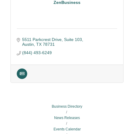
ZenBusiness
5511 Parkcrest Drive, Suite 103
Austin
TX
78731
(844) 493-6249
Business Directory
News Releases
Events Calendar