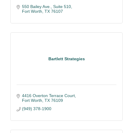
550 Bailey Ave.
Suite 510
Fort Worth
TX
76107
Bartlett Strategies
4416 Overton Terrace Court
Fort Worth
TX
76109
(949) 378-1900