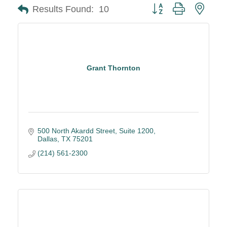
Button group with neste
Results Found:
10
Grant Thornton
500 North Akardd Street, Suite 1200
Dallas
TX
75201
(214) 561-2300