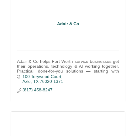
Adair & Co
Adair & Co helps Fort Worth service businesses get
their operations, technology & AI working together.
Practical, done-for-you solutions — starting with
what's actually holding your business back.
100 Torywood Court
Azle
TX
76020-1371
(817) 458-8247