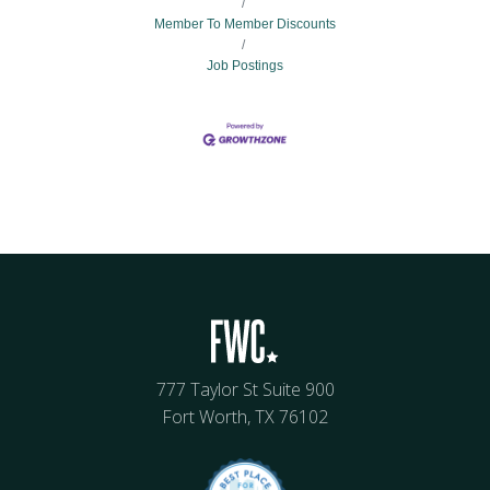
Member To Member Discounts
Job Postings
777 Taylor St Suite 900
Fort Worth, TX 76102