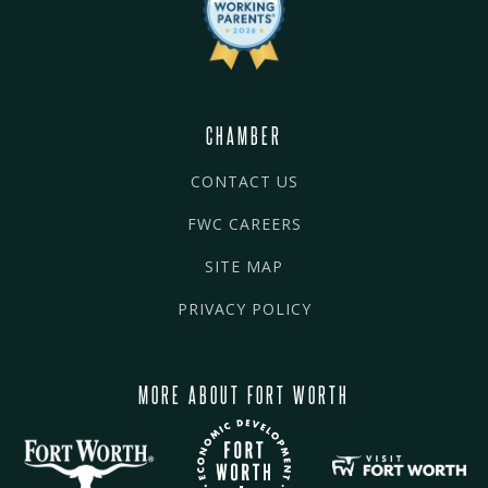
CHAMBER
CONTACT US
FWC CAREERS
SITE MAP
PRIVACY POLICY
MORE ABOUT FORT WORTH