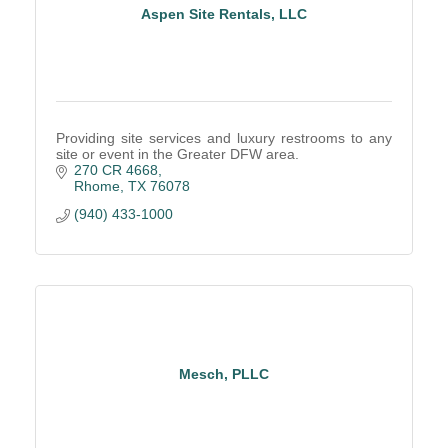
Aspen Site Rentals, LLC
Providing site services and luxury restrooms to any
site or event in the Greater DFW area.
270 CR 4668
Rhome
TX
76078
(940) 433-1000
Mesch, PLLC