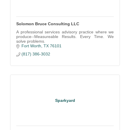
Solomon Bruce Consulting LLC
A professional services advisory practice where we
produce--Measureable Results. Every Time. We
solve problems.
Fort Worth
TX
76101
(817) 386-3032
Sparkyard