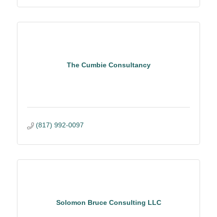
The Cumbie Consultancy
(817) 992-0097
Solomon Bruce Consulting LLC