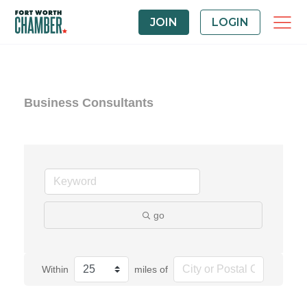
JOIN
LOGIN
Business Consultants
go
Within
miles of