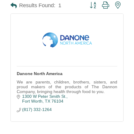
Button group with neste
Results Found:
1
Danone North America
We are parents, children, brothers, sisters, and
proud makers of the products of The Dannon
Company, bringing health through food to you.
1300 W Peter Smith St.
Fort Worth
TX
76104
(817) 332-1264