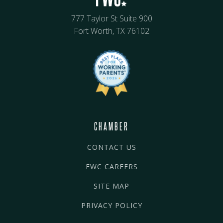
777 Taylor St Suite 900
Fort Worth, TX 76102
CHAMBER
CONTACT US
FWC CAREERS
SITE MAP
PRIVACY POLICY