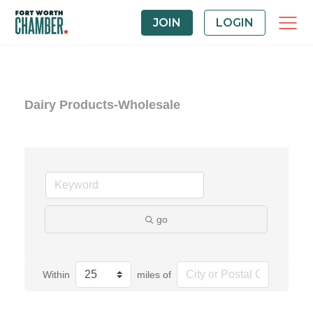
JOIN
LOGIN
Dairy Products-Wholesale
go
Within
miles of