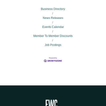
Business Directory
News Releases
Events Calendar
Member To Member Discounts
Job Postings