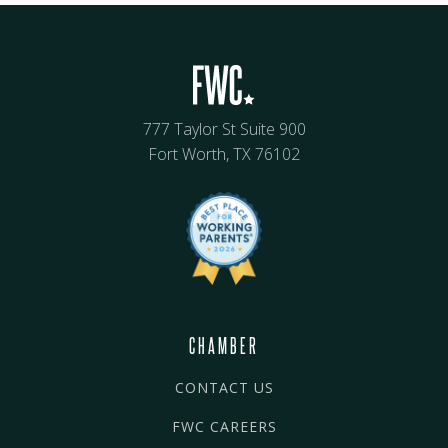
777 Taylor St Suite 900
Fort Worth, TX 76102
CHAMBER
CONTACT US
FWC CAREERS