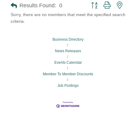
Button group with neste
Results Found:
0
Sorry, there are no members that meet the specified search
criteria.
Business Directory
News Releases
Events Calendar
Member To Member Discounts
Job Postings