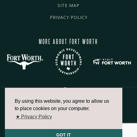
SITE MAP
PRIVACY POLICY
MORE ABOUT FORT WORTH
By using this website, you agree to allow us
817.336.2491
to place cookies on your computer.
★ Privacy Policy
info@fortworthchamber.com
GOT IT