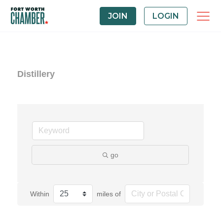
JOIN
LOGIN
Distillery
go
Within
miles of