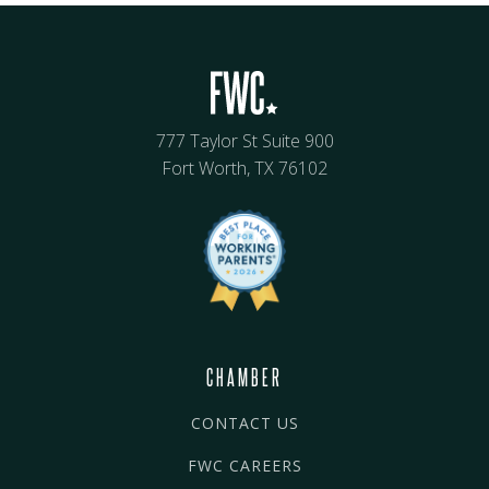
777 Taylor St Suite 900
Fort Worth, TX 76102
CHAMBER
CONTACT US
FWC CAREERS