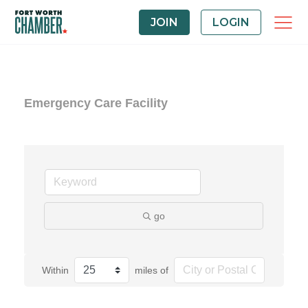
JOIN
LOGIN
Emergency Care Facility
go
Within
miles of