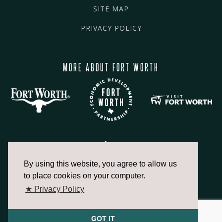
SITE MAP
PRIVACY POLICY
MORE ABOUT FORT WORTH
By using this website, you agree to allow us
817.336.2491
to place cookies on your computer.
★ Privacy Policy
info@fortworthchamber.com
GOT IT