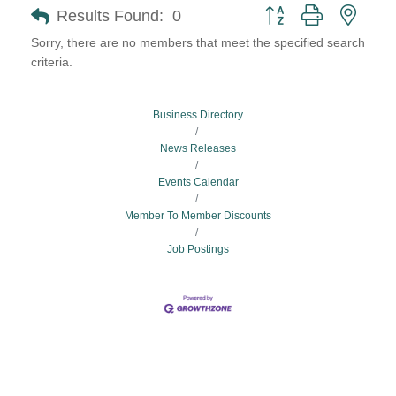
Button group with neste
Results Found:
0
Sorry, there are no members that meet the specified search
criteria.
Business Directory
News Releases
Events Calendar
Member To Member Discounts
Job Postings