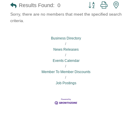
Button group with neste
Results Found:
0
Sorry, there are no members that meet the specified search
criteria.
Business Directory
News Releases
Events Calendar
Member To Member Discounts
Job Postings