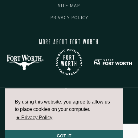
SITE MAP
PRIVACY POLICY
MORE ABOUT FORT WORTH
By using this website, you agree to allow us
817.336.2491
to place cookies on your computer.
★ Privacy Policy
info@fortworthchamber.com
GOT IT