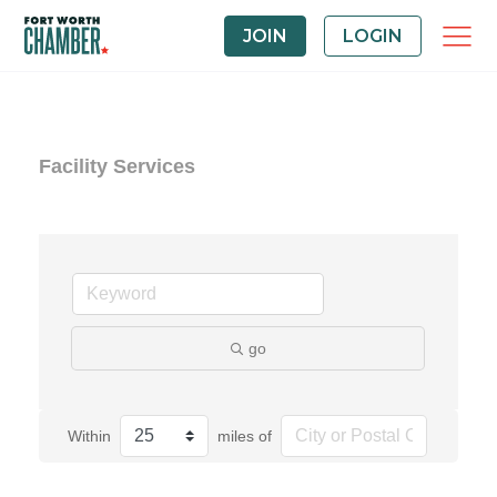
JOIN
LOGIN
Facility Services
go
Within
miles of