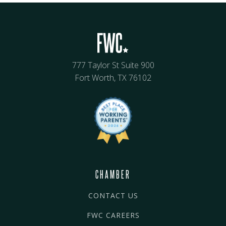
777 Taylor St Suite 900
Fort Worth, TX 76102
CHAMBER
CONTACT US
FWC CAREERS