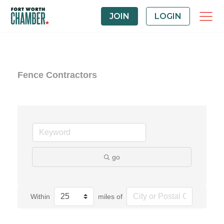
JOIN
LOGIN
Fence Contractors
go
Within
miles of