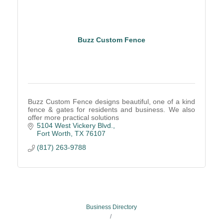
Buzz Custom Fence
Buzz Custom Fence designs beautiful, one of a kind
fence & gates for residents and business. We also
offer more practical solutions
5104 West Vickery Blvd.
Fort Worth
TX
76107
(817) 263-9788
Business Directory