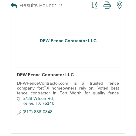
Button group with neste
Results Found:
2
DFW Fence Contractor LLC
DFW Fence Contractor LLC
DFWFenceContractor.com is a trusted fence
company fortTX homeowners rely on. Voted best
fence contractor in Fort Worth for quality fence
installs, repairs, and service
5738 Wilson Rd
Keller
TX
76140
(817) 886-0848