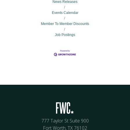
News Releases
Events Calendar
Member To Member Discounts
Job Postings
777 Taylor St Suite 900
Fort Worth, TX 76102