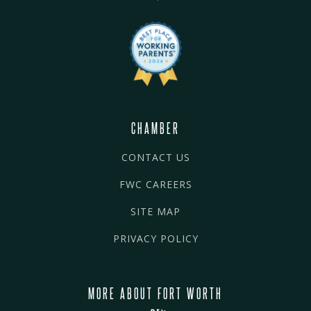
CHAMBER
CONTACT US
FWC CAREERS
SITE MAP
PRIVACY POLICY
MORE ABOUT FORT WORTH