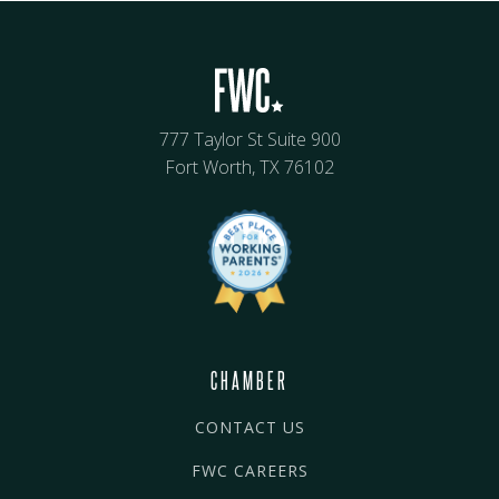
777 Taylor St Suite 900
Fort Worth, TX 76102
CHAMBER
CONTACT US
FWC CAREERS