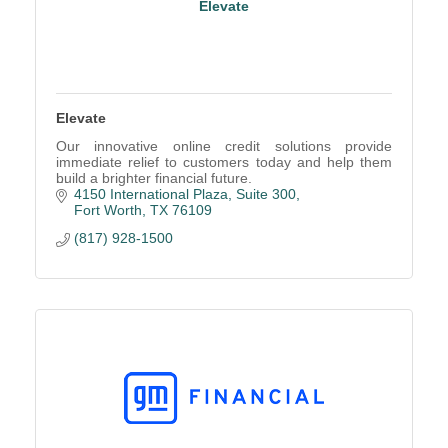
Elevate
Elevate
Our innovative online credit solutions provide
immediate relief to customers today and help them
build a brighter financial future.
4150 International Plaza, Suite 300
Fort Worth
TX
76109
(817) 928-1500