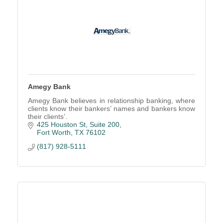
Amegy Bank
Amegy Bank believes in relationship banking, where
clients know their bankers’ names and bankers know
their clients’.
425 Houston St, Suite 200
Fort Worth
TX
76102
(817) 928-5111