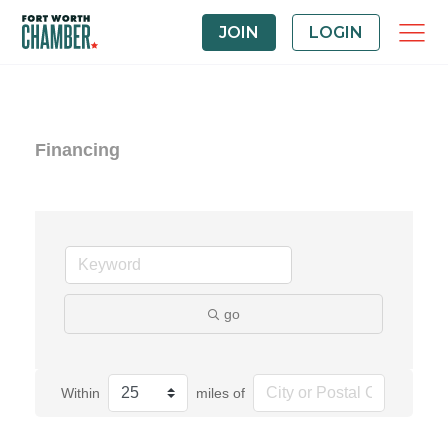
JOIN
LOGIN
Financing
go
Within
miles of