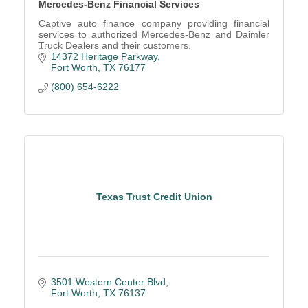
Mercedes-Benz Financial Services
Captive auto finance company providing financial
services to authorized Mercedes-Benz and Daimler
Truck Dealers and their customers.
14372 Heritage Parkway
Fort Worth
TX
76177
(800) 654-6222
Texas Trust Credit Union
3501 Western Center Blvd
Fort Worth
TX
76137