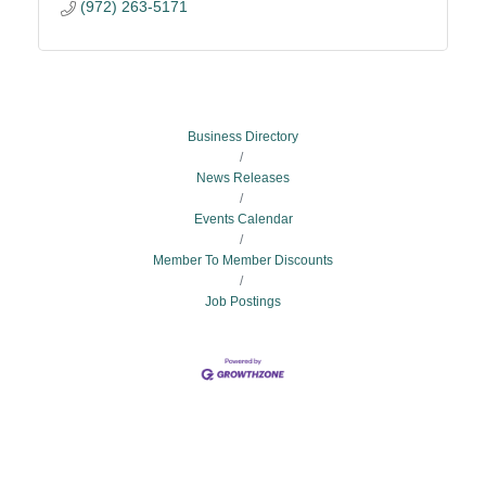
(972) 263-5171
Business Directory
News Releases
Events Calendar
Member To Member Discounts
Job Postings