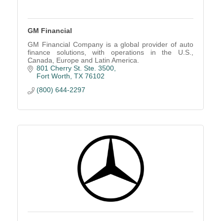
GM Financial
GM Financial Company is a global provider of auto
finance solutions, with operations in the U.S.,
Canada, Europe and Latin America.
801 Cherry St. Ste. 3500
Fort Worth
TX
76102
(800) 644-2297