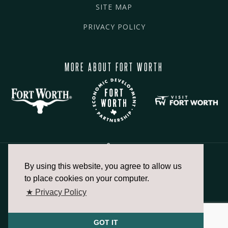
SITE MAP
PRIVACY POLICY
MORE ABOUT FORT WORTH
By using this website, you agree to allow us
817.336.2491
to place cookies on your computer.
★ Privacy Policy
info@fortworthchamber.com
GOT IT