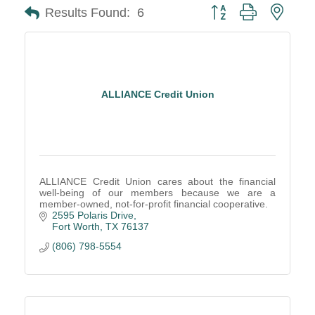
Button group with neste
Results Found:
6
ALLIANCE Credit Union
ALLIANCE Credit Union cares about the financial
well-being of our members because we are a
member-owned, not-for-profit financial cooperative.
2595 Polaris Drive
Fort Worth
TX
76137
(806) 798-5554