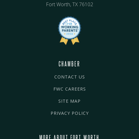
Fort Worth, TX 76102
CHAMBER
CONTACT US
FWC CAREERS
SITE MAP
PRIVACY POLICY
MORE ABOUT FORT WORTH