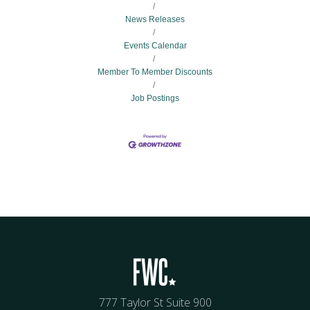
News Releases
Events Calendar
Member To Member Discounts
Job Postings
777 Taylor St Suite 900