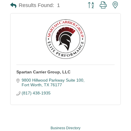
Button group with neste
Results Found:
1
Spartan Carrier Group, LLC
9800 Hillwood Parkway Suite 100
Fort Worth
TX
76177
(817) 438-1935
Business Directory