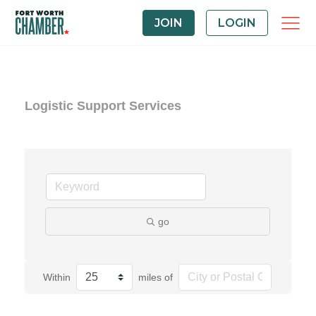
JOIN
LOGIN
Logistic Support Services
go
Within
miles of