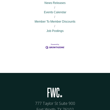
News Releases
Events Calendar
Member To Member Discounts
Job Postings
777 Taylor St Suite 900
Fort Worth, TX 76102