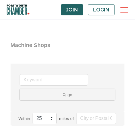
JOIN
LOGIN
Machine Shops
go
Within
miles of