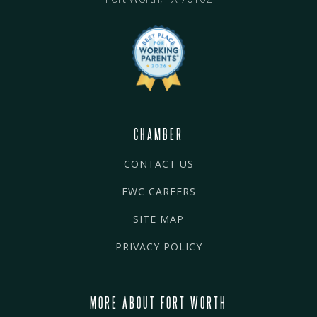
CHAMBER
CONTACT US
FWC CAREERS
SITE MAP
PRIVACY POLICY
MORE ABOUT FORT WORTH