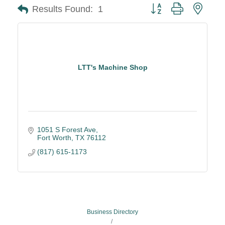
Button group with neste
Results Found:
1
LTT's Machine Shop
1051 S Forest Ave
Fort Worth
TX
76112
(817) 615-1173
Business Directory