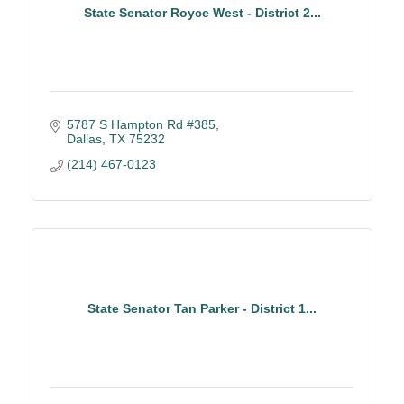
State Senator Royce West - District 2...
5787 S Hampton Rd #385
Dallas
TX
75232
(214) 467-0123
State Senator Tan Parker - District 1...