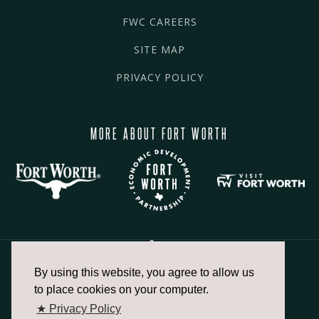
FWC CAREERS
SITE MAP
PRIVACY POLICY
MORE ABOUT FORT WORTH
By using this website, you agree to allow us
817.336.2491
to place cookies on your computer.
★ Privacy Policy