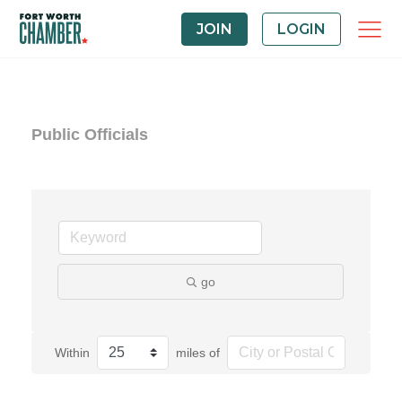
JOIN
LOGIN
Public Officials
go
Within
miles of