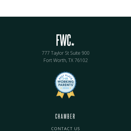
777 Taylor St Suite 900
Fort Worth, TX 76102
CHAMBER
CONTACT US