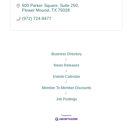
600 Parker Square
Suite 250
Flower Mound
TX
75028
(972) 724-8477
Business Directory
News Releases
Events Calendar
Member To Member Discounts
Job Postings