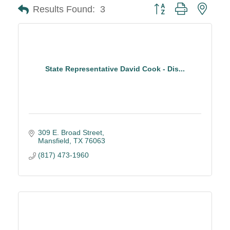
Button group with neste
Results Found:
3
State Representative David Cook - Dis...
309 E. Broad Street
Mansfield
TX
76063
(817) 473-1960