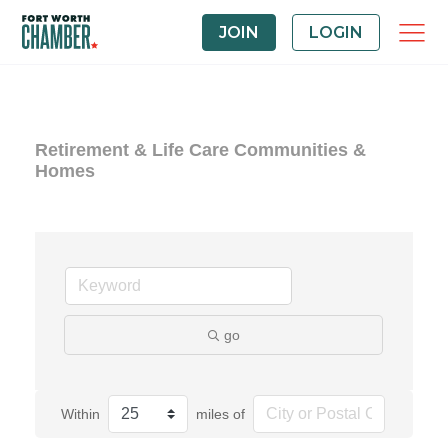
JOIN
LOGIN
Retirement & Life Care Communities &
Homes
go
Within
miles of