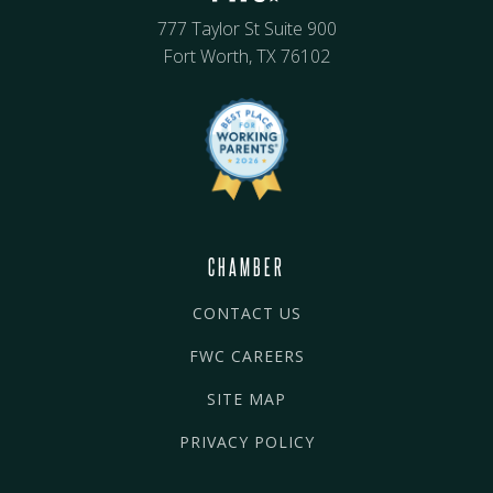
777 Taylor St Suite 900
Fort Worth, TX 76102
CHAMBER
CONTACT US
FWC CAREERS
SITE MAP
PRIVACY POLICY