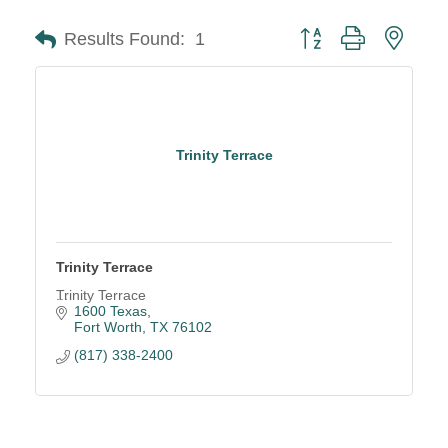
Button group with neste
Results Found:
1
Trinity Terrace
Trinity Terrace
Trinity Terrace
1600 Texas
Fort Worth
TX
76102
(817) 338-2400