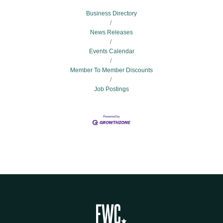
Business Directory
News Releases
Events Calendar
Member To Member Discounts
Job Postings