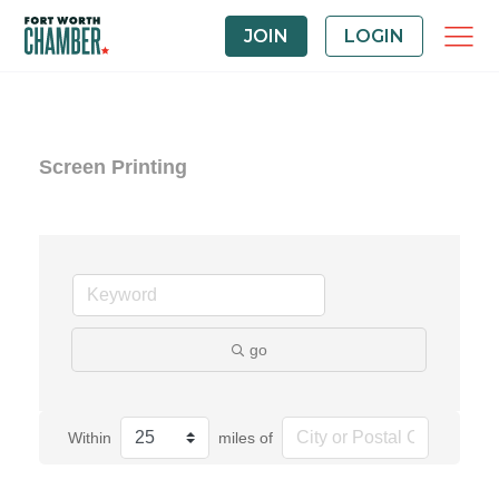
JOIN
LOGIN
Screen Printing
go
Within
miles of