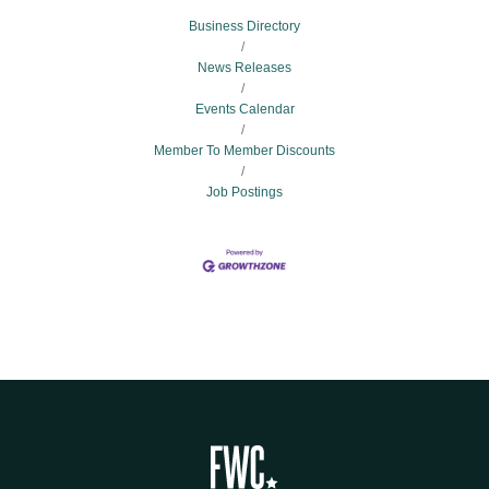
Business Directory
News Releases
Events Calendar
Member To Member Discounts
Job Postings