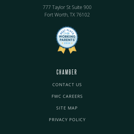
777 Taylor St Suite 900
Fort Worth, TX 76102
CHAMBER
CONTACT US
FWC CAREERS
SITE MAP
PRIVACY POLICY