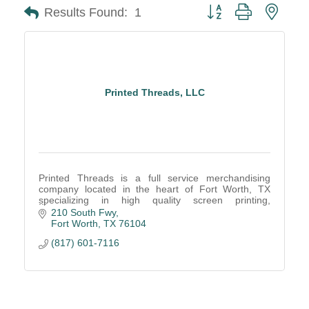
Button group with neste
Results Found:
1
Printed Threads, LLC
Printed Threads is a full service merchandising
company located in the heart of Fort Worth, TX
specializing in high quality screen printing,
embroidery, retail finishing, and fulfillment services.
210 South Fwy
Fort Worth
TX
76104
(817) 601-7116