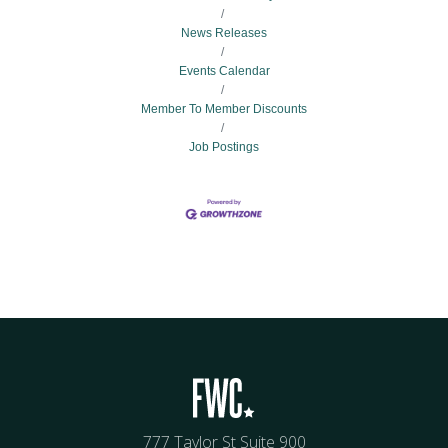
News Releases
Events Calendar
Member To Member Discounts
Job Postings
777 Taylor St Suite 900