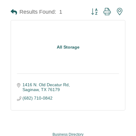
Button group with neste
Results Found:
1
All Storage
1416 N. Old Decatur Rd
Saginaw
TX
76179
(682) 710-0842
Business Directory