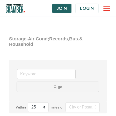
JOIN
LOGIN
Storage-Air Cond;Records,Bus.&
Household
go
Within
miles of