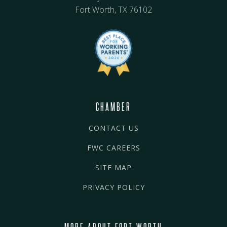
Fort Worth, TX 76102
CHAMBER
CONTACT US
FWC CAREERS
SITE MAP
PRIVACY POLICY