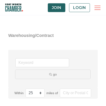
JOIN
LOGIN
Warehousing/Contract
go
Within
miles of