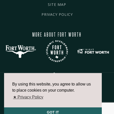
SITE MAP
PRIVACY POLICY
MORE ABOUT FORT WORTH
By using this website, you agree to allow us
817.336.2491
to place cookies on your computer.
★ Privacy Policy
info@fortworthchamber.com
GOT IT