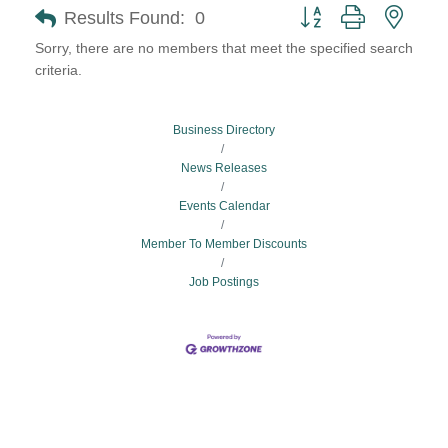
Button group with neste
Results Found:
0
Sorry, there are no members that meet the specified search
criteria.
Business Directory
News Releases
Events Calendar
Member To Member Discounts
Job Postings