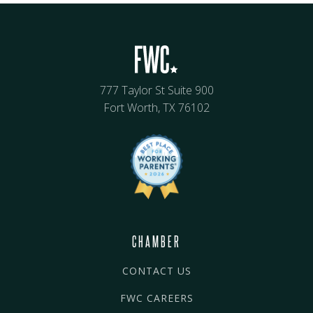
777 Taylor St Suite 900
Fort Worth, TX 76102
CHAMBER
CONTACT US
FWC CAREERS