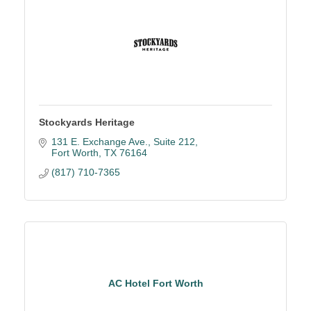
Stockyards Heritage
131 E. Exchange Ave., Suite 212
Fort Worth
TX
76164
(817) 710-7365
AC Hotel Fort Worth