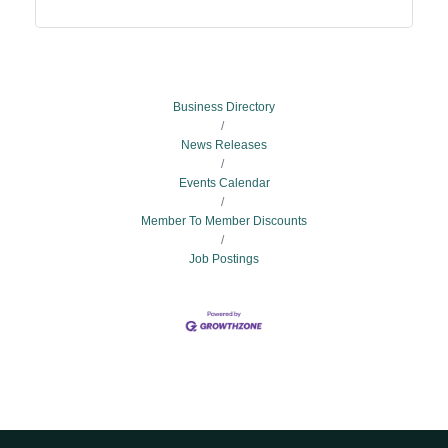
Business Directory
News Releases
Events Calendar
Member To Member Discounts
Job Postings