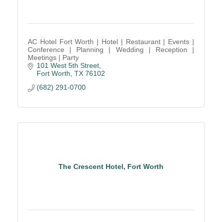
AC Hotel Fort Worth | Hotel | Restaurant | Events |
Conference | Planning | Wedding | Reception |
Meetings | Party
101 West 5th Street
Fort Worth
TX
76102
(682) 291-0700
The Crescent Hotel, Fort Worth