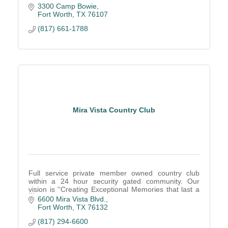
3300 Camp Bowie
Fort Worth
TX
76107
(817) 661-1788
Mira Vista Country Club
Full service private member owned country club
within a 24 hour security gated community. Our
vision is ''Creating Exceptional Memories that last a
lifetime!''
6600 Mira Vista Blvd.
Fort Worth
TX
76132
(817) 294-6600