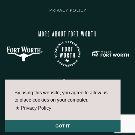
PRIVACY POLICY
MORE ABOUT FORT WORTH
By using this website, you agree to allow us
817.336.2491
to place cookies on your computer.
★ Privacy Policy
info@fortworthchamber.com
GOT IT