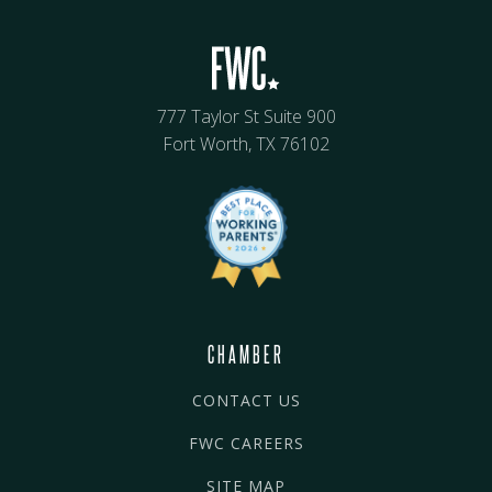
777 Taylor St Suite 900
Fort Worth, TX 76102
CHAMBER
CONTACT US
FWC CAREERS
SITE MAP