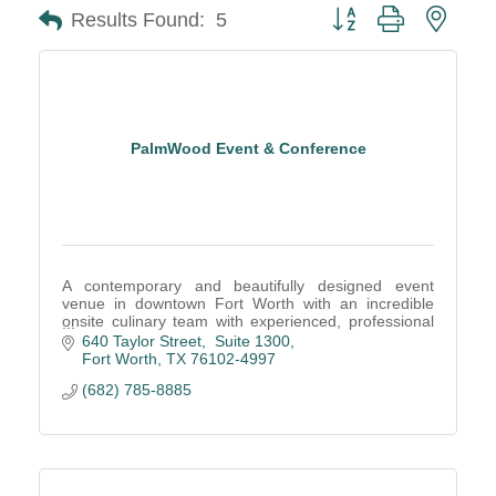
Button group with neste
Results Found:
5
PalmWood Event & Conference
A contemporary and beautifully designed event
venue in downtown Fort Worth with an incredible
onsite culinary team with experienced, professional
service staff create remarkable events.
640 Taylor Street,  Suite 1300
Fort Worth
TX
76102-4997
(682) 785-8885