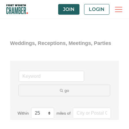
JOIN
LOGIN
Weddings, Receptions, Meetings, Parties
go
Within
miles of