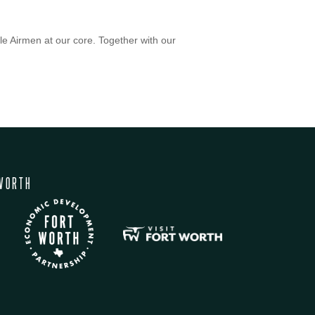
le Airmen at our core. Together with our
WORTH