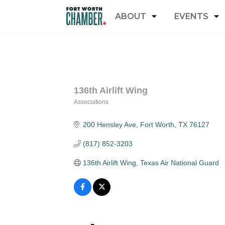
ABOUT
EVENTS
136th Airlift Wing
Associations
Categories
200 Hensley Ave
Fort Worth
TX
76127
(817) 852-3203
136th Airlift Wing, Texas Air National Guard