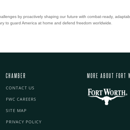
hallenges by proactively shaping our future with combat-ready, adaptab
ssary to guard America at home and defend freedom worldwide.
CHAMBER
MORE ABOUT FORT 
CONTACT US
FWC CAREERS
SITE MAP
PRIVACY POLICY