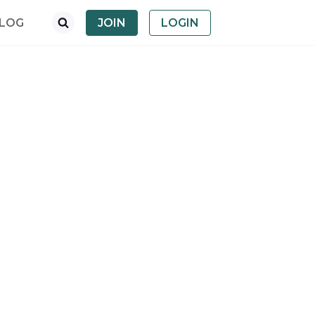
LOG
JOIN
LOGIN