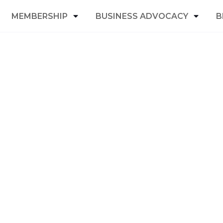
MEMBERSHIP
BUSINESS ADVOCACY
B