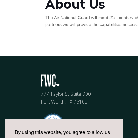
About Us
The Air National Guard will meet 21st century c
partners we will provide the capabilities nece
777 Taylor St Suite 900
Fort Worth, TX 76102
By using this website, you agree to allow us