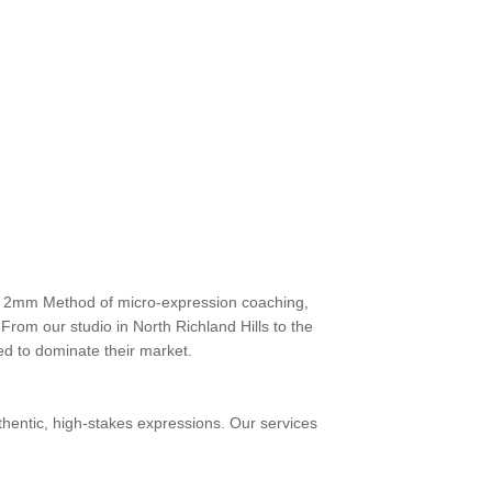
ary 2mm Method of micro-expression coaching,
From our studio in North Richland Hills to the
d to dominate their market.
thentic, high-stakes expressions. Our services