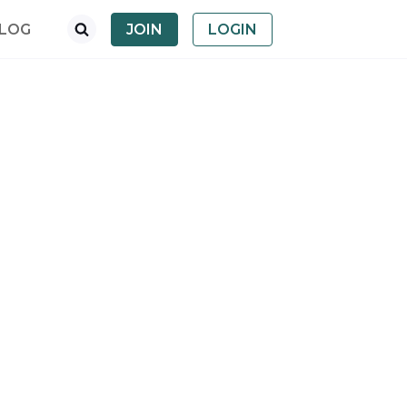
LOG
JOIN
LOGIN