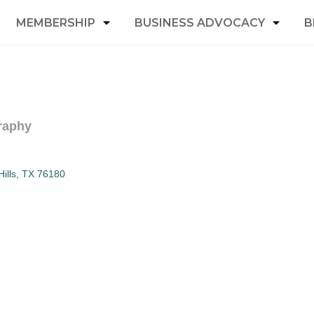
MEMBERSHIP
BUSINESS ADVOCACY
B
raphy
ills
TX
76180