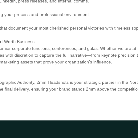
 LinkedIn, press releases, and internal comms.
ng your process and professional environment.
hat document your most cherished personal victories with timeless soph
ort Worth Business
remier corporate functions, conferences, and galas. Whether we are at t
 with discretion to capture the full narrative—from keynote precision t
arketing assets that prove your organization’s influence.
ographic Authority, 2mm Headshots is your strategic partner in the Nort
to the final delivery, ensuring your brand stands 2mm above the competitio