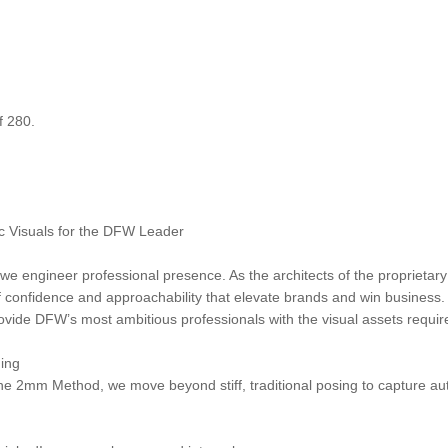
f 280.
 Visuals for the DFW Leader
 we engineer professional presence. As the architects of the propriet
f confidence and approachability that elevate brands and win business. 
ide DFW’s most ambitious professionals with the visual assets require
ing
 the 2mm Method, we move beyond stiff, traditional posing to capture au