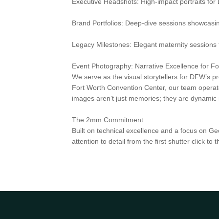
Executive Headshots: High-impact portraits for
Brand Portfolios: Deep-dive sessions showcasi
Legacy Milestones: Elegant maternity sessions t
Event Photography: Narrative Excellence for F
We serve as the visual storytellers for DFW’s p
Fort Worth Convention Center, our team operates
images aren’t just memories; they are dynamic m
The 2mm Commitment
Built on technical excellence and a focus on Ge
attention to detail from the first shutter click 