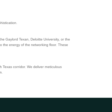
istication.
he Gaylord Texan, Deloitte University, or the
o the energy of the networking floor. These
h Texas corridor. We deliver meticulous
n.