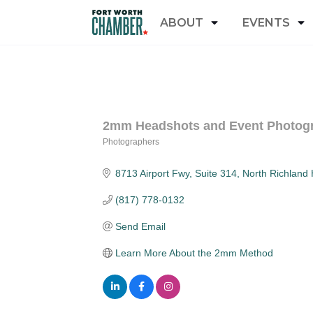
ABOUT
EVENTS
2mm Headshots and Event Photog
Photographers
Categories
8713 Airport Fwy, Suite 314
North Richland H
(817) 778-0132
Send Email
Learn More About the 2mm Method