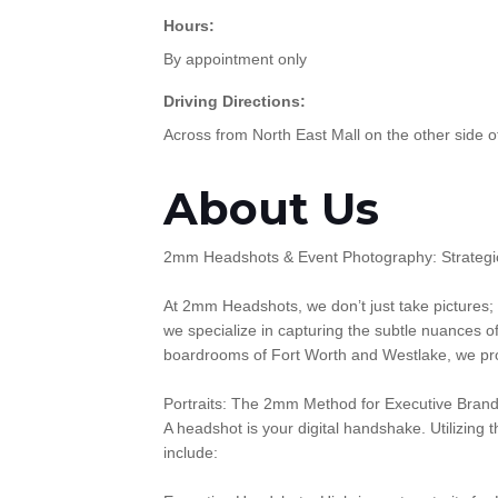
Hours:
By appointment only
Driving Directions:
Across from North East Mall on the other side o
About Us
2mm Headshots & Event Photography: Strategic
At 2mm Headshots, we don’t just take pictures;
we specialize in capturing the subtle nuances o
boardrooms of Fort Worth and Westlake, we prov
Portraits: The 2mm Method for Executive Brand
A headshot is your digital handshake. Utilizing
include: