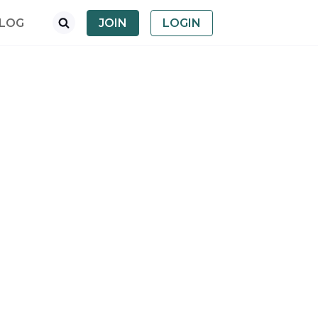
LOG
JOIN
LOGIN