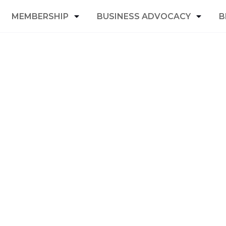
MEMBERSHIP
BUSINESS ADVOCACY
B