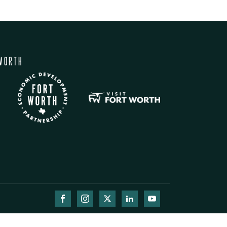
WORTH