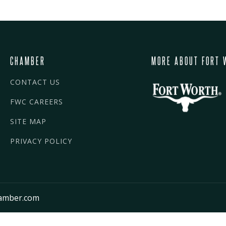
CHAMBER
MORE ABOUT FORT 
CONTACT US
FWC CAREERS
SITE MAP
PRIVACY POLICY
amber.com