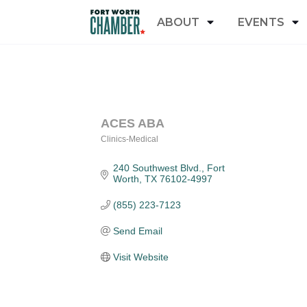
ABOUT
EVENTS
ACES ABA
Clinics-Medical
Categories
240 Southwest Blvd.
Fort 
Worth
TX
76102-4997
(855) 223-7123
Send Email
Visit Website