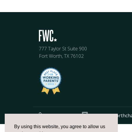
777 Taylor St Suite 900
Fort Worth, TX 76102
817.336.2491
info@fortworthch
The
By using this website, you agree to allow us