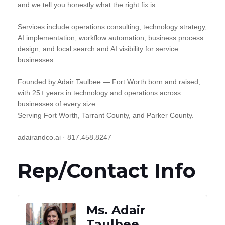
and we tell you honestly what the right fix is.
Services include operations consulting, technology strategy,
AI implementation, workflow automation, business process
design, and local search and AI visibility for service
businesses.
Founded by Adair Taulbee — Fort Worth born and raised,
with 25+ years in technology and operations across
businesses of every size.
Serving Fort Worth, Tarrant County, and Parker County.
adairandco.ai · 817.458.8247
Rep/Contact Info
Ms. Adair
Taulbee