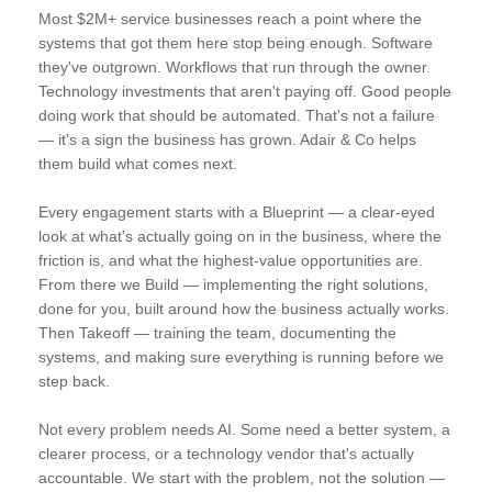
Most $2M+ service businesses reach a point where the
systems that got them here stop being enough. Software
they've outgrown. Workflows that run through the owner.
Technology investments that aren't paying off. Good people
doing work that should be automated. That's not a failure
— it's a sign the business has grown. Adair & Co helps
them build what comes next.
Every engagement starts with a Blueprint — a clear-eyed
look at what's actually going on in the business, where the
friction is, and what the highest-value opportunities are.
From there we Build — implementing the right solutions,
done for you, built around how the business actually works.
Then Takeoff — training the team, documenting the
systems, and making sure everything is running before we
step back.
Not every problem needs AI. Some need a better system, a
clearer process, or a technology vendor that's actually
accountable. We start with the problem, not the solution —