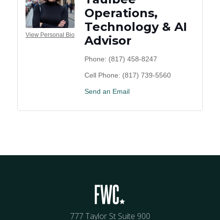
Operations,
Technology & AI
View Personal Bio
Advisor
Phone:
(817) 458-8247
Cell Phone:
(817) 739-5560
Send an Email
777 Taylor St Suite 900