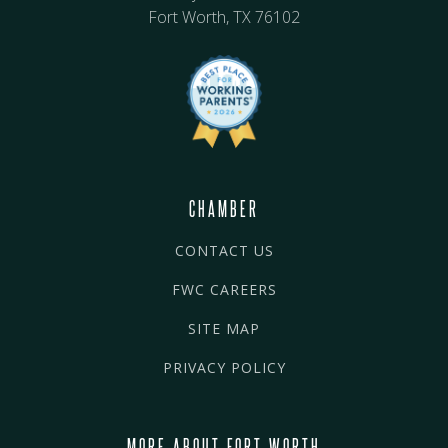
Fort Worth, TX 76102
CHAMBER
CONTACT US
FWC CAREERS
SITE MAP
PRIVACY POLICY
MORE ABOUT FORT WORTH