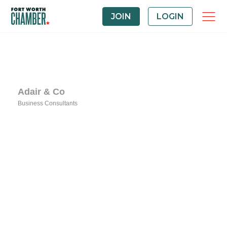
JOIN
LOGIN
Adair & Co
Business Consultants
Categories