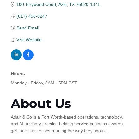
100 Torywood Court
Azle
TX
76020-1371
(817) 458-8247
Send Email
Visit Website
Hours:
Monday - Friday, 8AM - 5PM CST
About Us
Adair & Co is a Fort Worth-based operations, technology,
and AI advisory practice helping service business owners
get their businesses running the way they should.