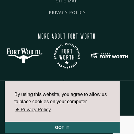
SITE MAP
PRIVACY POLICY
MORE ABOUT FORT WORTH
By using this website, you agree to allow us
817.336.2491
to place cookies on your computer.
★ Privacy Policy
info@fortworthchamber.com
GOT IT