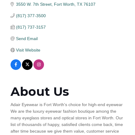
3550 W. 7th Street
Fort Worth
TX
76107
(817) 377-3500
(817) 737-3157
Send Email
Visit Website
About Us
Adair Eyewear is Fort Worth's choice for high-end eyewear
We are the luxury eyewear fashion boutique among the
many eyeglass stores and optical stores in Fort Worth. Our
list of thousands of happy, satisfied clients come back, time
after time because we give them value, customer service