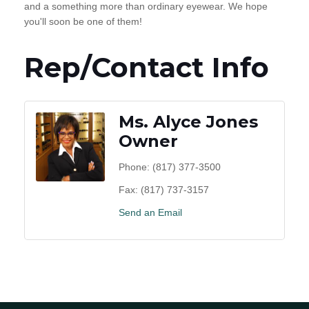
and a something more than ordinary eyewear. We hope
you'll soon be one of them!
Rep/Contact Info
Ms. Alyce Jones
Owner
Phone:
(817) 377-3500
Fax:
(817) 737-3157
Send an Email