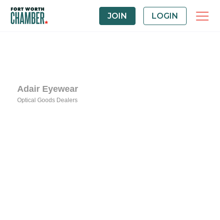
JOIN
LOGIN
Adair Eyewear
Optical Goods Dealers
Categories