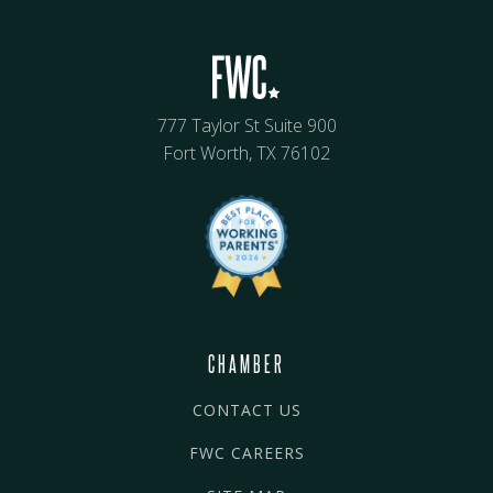
777 Taylor St Suite 900
Fort Worth, TX 76102
CHAMBER
CONTACT US
FWC CAREERS