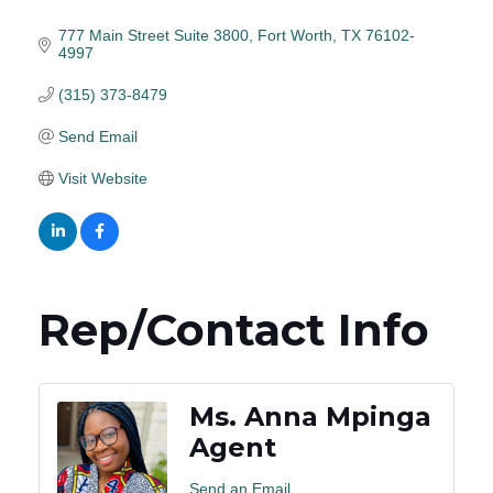
777 Main Street Suite 3800
Fort Worth
TX
76102-
4997
(315) 373-8479
Send Email
Visit Website
Rep/Contact Info
Ms. Anna Mpinga
Agent
Send an Email