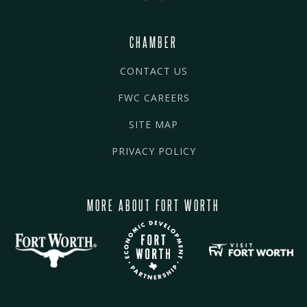
CHAMBER
CONTACT US
FWC CAREERS
SITE MAP
PRIVACY POLICY
MORE ABOUT FORT WORTH