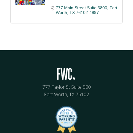
777 Main Street Suite 3800
Fort 
Worth
TX
76102-4997
777 Taylor St Suite 900
Fort Worth, TX 76102