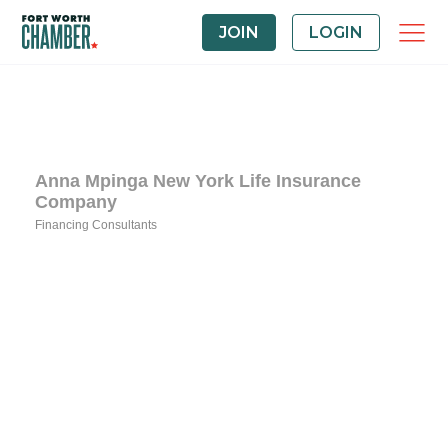
JOIN
LOGIN
Anna Mpinga New York Life Insurance
Company
Financing Consultants
Categories