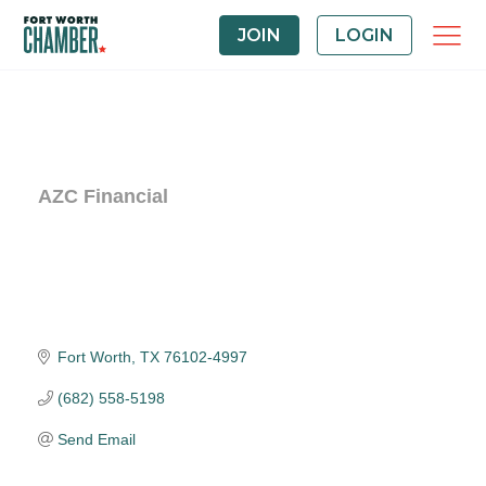
JOIN
LOGIN
AZC Financial
Fort Worth
TX
76102-4997
(682) 558-5198
Send Email