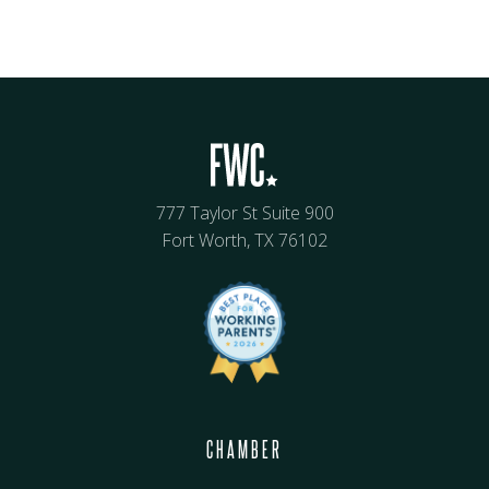
777 Taylor St Suite 900
Fort Worth, TX 76102
CHAMBER