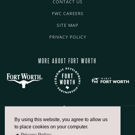
CONTACT US
FWC CAREERS
SITE MAP
PRIVACY POLICY
MORE ABOUT FORT WORTH
By using this website, you agree to allow us
817.336.2491
to place cookies on your computer.
★ Privacy Policy