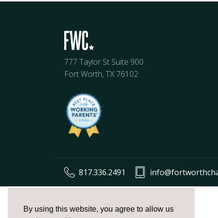
777 Taylor St Suite 900
Fort Worth, TX 76102
817.336.2491
info@fortworthch
The
owner
By using this website, you agree to allow us
of