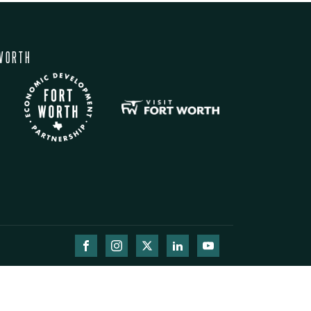
WORTH