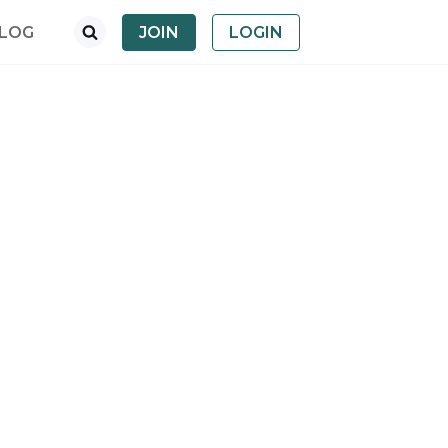
LOG
JOIN
LOGIN