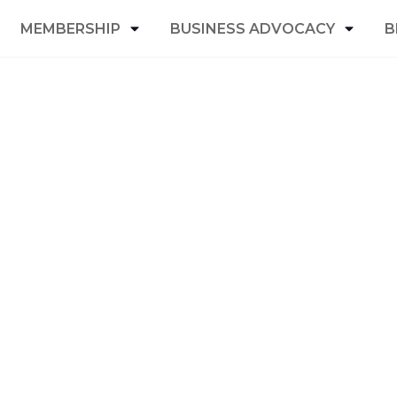
MEMBERSHIP
BUSINESS ADVOCACY
B