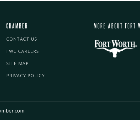
CHAMBER
MORE ABOUT FORT 
CONTACT US
FWC CAREERS
SITE MAP
PRIVACY POLICY
amber.com