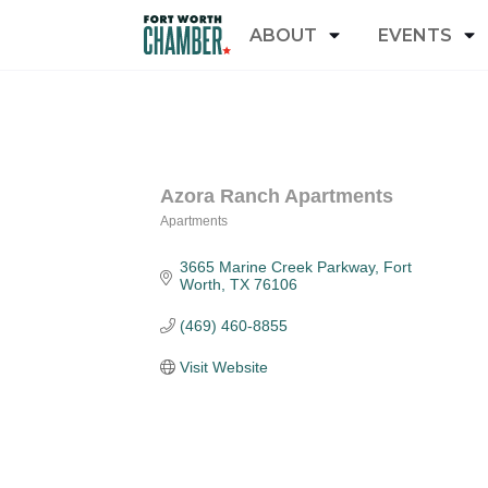
ABOUT
EVENTS
Azora Ranch Apartments
Apartments
Categories
3665 Marine Creek Parkway
Fort 
Worth
TX
76106
(469) 460-8855
Visit Website