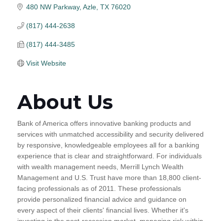
480 NW Parkway
Azle
TX
76020
(817) 444-2638
(817) 444-3485
Visit Website
About Us
Bank of America offers innovative banking products and
services with unmatched accessibility and security delivered
by responsive, knowledgeable employees all for a banking
experience that is clear and straightforward. For individuals
with wealth management needs, Merrill Lynch Wealth
Management and U.S. Trust have more than 18,800 client-
facing professionals as of 2011. These professionals
provide personalized financial advice and guidance on
every aspect of their clients' financial lives. Whether it's
investing in the post-recession market, managing risk within