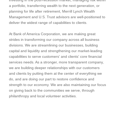
a portfolio, transferring wealth to the next generation, or
planning for life after retirement, Merrill Lynch Wealth
Management and U.S. Trust advisors are well-positioned to
deliver the widest range of capabilities to clients.
At Bank of America Corporation, we are making great
strides in transforming our company across all business
divisions. We are streamlining our businesses, building
capital and liquidity and strengthening our market-leading
capabilities to serve customers' and clients' core financial
services needs. As a stronger, more transparent company,
we are building deeper relationships with our customers
and clients by putting them at the center of everything we
do, and are doing our part to restore confidence and
strength to our economy. We are also maintaining our focus
on giving back to the communities we serve, through
philanthropy and local volunteer activities.