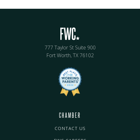
777 Taylor St Suite 900
Fort Worth, TX 76102
CHAMBER
CONTACT US