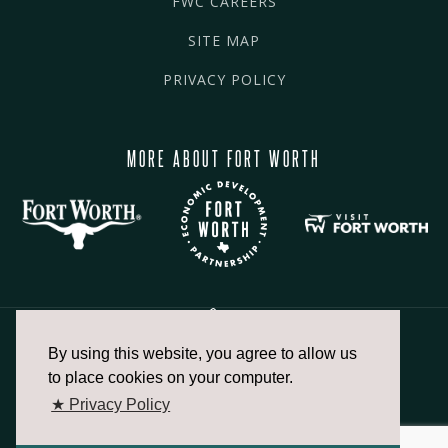
FWC CAREERS
SITE MAP
PRIVACY POLICY
MORE ABOUT FORT WORTH
By using this website, you agree to allow us
817.336.2491
to place cookies on your computer.
★ Privacy Policy
info@fortworthchamber.com