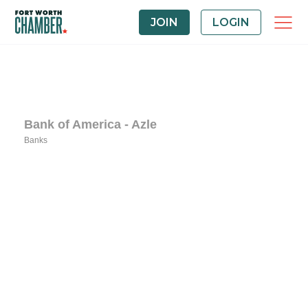
JOIN
LOGIN
Bank of America - Azle
Banks
Categories