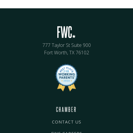
777 Taylor St Suite 900
Fort Worth, TX 76102
CHAMBER
CONTACT US