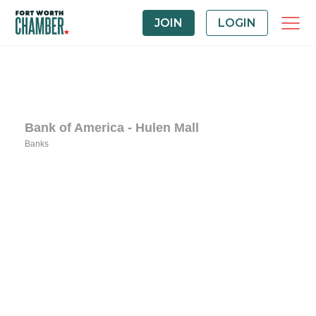
JOIN
LOGIN
Bank of America - Hulen Mall
Banks
Categories