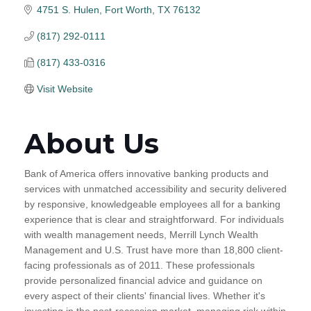
4751 S. Hulen
Fort Worth
TX
76132
(817) 292-0111
(817) 433-0316
Visit Website
About Us
Bank of America offers innovative banking products and
services with unmatched accessibility and security delivered
by responsive, knowledgeable employees all for a banking
experience that is clear and straightforward. For individuals
with wealth management needs, Merrill Lynch Wealth
Management and U.S. Trust have more than 18,800 client-
facing professionals as of 2011. These professionals
provide personalized financial advice and guidance on
every aspect of their clients' financial lives. Whether it's
investing in the post-recession market, managing risk within