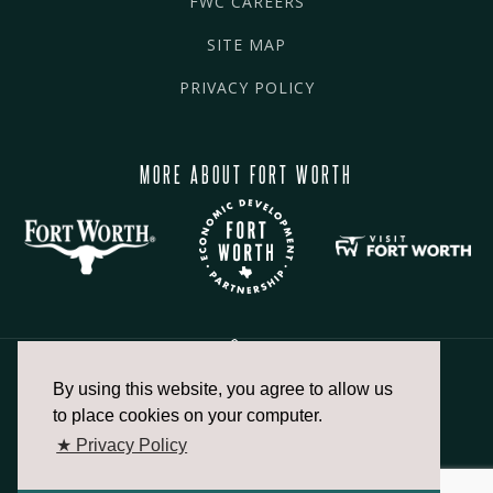
FWC CAREERS
SITE MAP
PRIVACY POLICY
MORE ABOUT FORT WORTH
By using this website, you agree to allow us
817.336.2491
to place cookies on your computer.
★ Privacy Policy
info@fortworthchamber.com