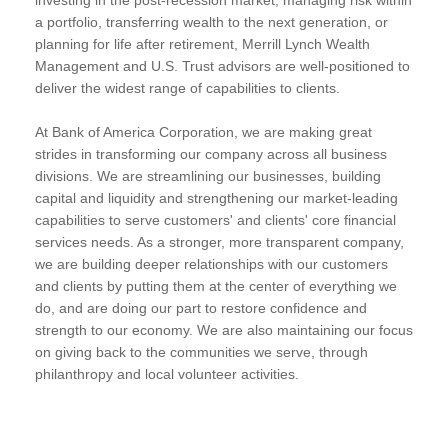
a portfolio, transferring wealth to the next generation, or
planning for life after retirement, Merrill Lynch Wealth
Management and U.S. Trust advisors are well-positioned to
deliver the widest range of capabilities to clients.
At Bank of America Corporation, we are making great
strides in transforming our company across all business
divisions. We are streamlining our businesses, building
capital and liquidity and strengthening our market-leading
capabilities to serve customers' and clients' core financial
services needs. As a stronger, more transparent company,
we are building deeper relationships with our customers
and clients by putting them at the center of everything we
do, and are doing our part to restore confidence and
strength to our economy. We are also maintaining our focus
on giving back to the communities we serve, through
philanthropy and local volunteer activities.