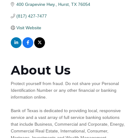
400 Grapevine Hwy.
Hurst
TX
76054
(817) 427-7477
Visit Website
About Us
Protect yourself from fraud. Do not share your Personal
Identification Number or any other financial or banking
information online.
Bank of Texas is dedicated to providing local, responsive
service and a vast array of full service banking solutions
that include Business, Commercial and Corporate, Energy,
Commercial Real Estate, International, Consumer,
Mortgage, Investments and Wealth Management.