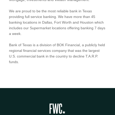
We are proud to be the most reliable bank in Texas
providing full service banking. We have more than 45
banking locations in Dallas, Fort Worth and Houston which
includes our Supermarket locations offering banking 7 days
a week.
Bank of Texas is a division of BOK Financial, a publicly held
regional financial services company that was the largest
U.S. commercial bank in the country to decline T.A.R.P.
funds.