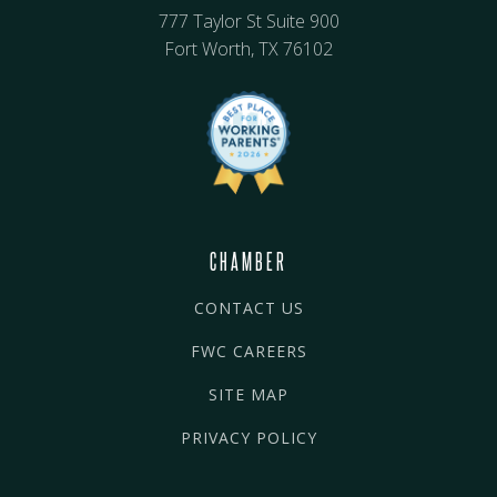
777 Taylor St Suite 900
Fort Worth, TX 76102
CHAMBER
CONTACT US
FWC CAREERS
SITE MAP
PRIVACY POLICY