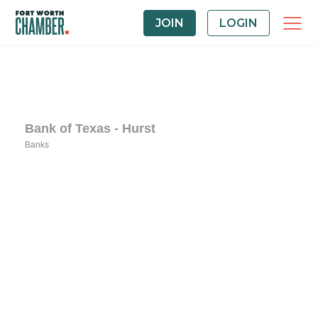
JOIN
LOGIN
Bank of Texas - Hurst
Banks
Categories