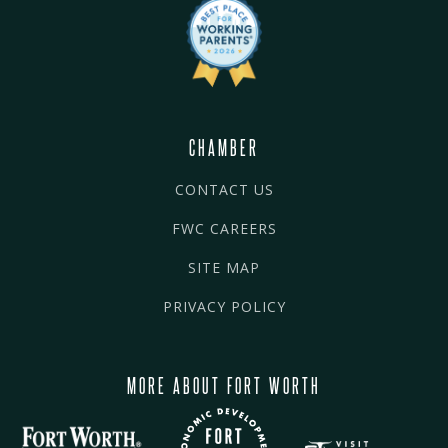
CHAMBER
CONTACT US
FWC CAREERS
SITE MAP
PRIVACY POLICY
MORE ABOUT FORT WORTH