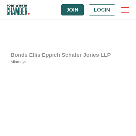
JOIN
LOGIN
Bonds Ellis Eppich Schafer Jones LLP
Attorneys
Categories