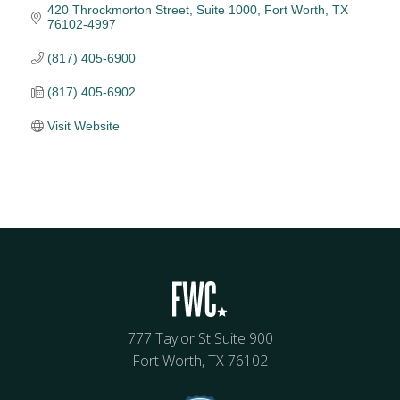
420 Throckmorton Street
Suite 1000
Fort Worth
TX
76102-4997
(817) 405-6900
(817) 405-6902
Visit Website
777 Taylor St Suite 900
Fort Worth, TX 76102