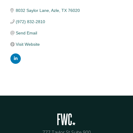
8032 Saylor Lane
Azle
TX
76020
(972) 832-2810
Send Email
Visit Website
777 Taylor St Suite 900