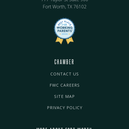
Fort Worth, TX 76102
CHAMBER
CONTACT US
FWC CAREERS
SITE MAP
PRIVACY POLICY