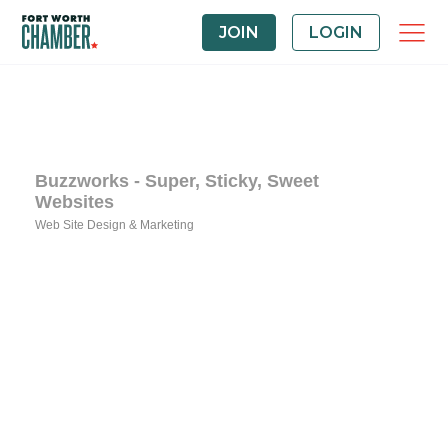
JOIN
LOGIN
Buzzworks - Super, Sticky, Sweet
Websites
Web Site Design & Marketing
Categories