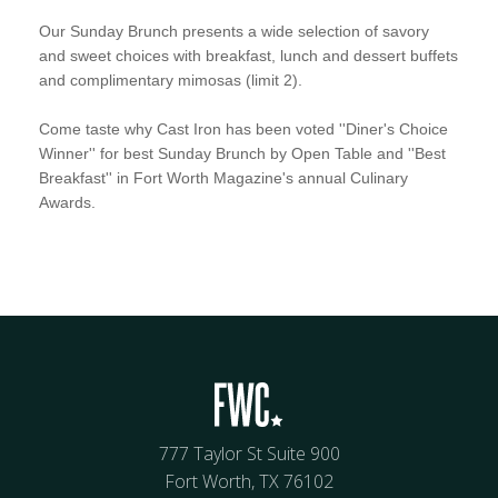
Our Sunday Brunch presents a wide selection of savory
and sweet choices with breakfast, lunch and dessert buffets
and complimentary mimosas (limit 2).
Come taste why Cast Iron has been voted ''Diner's Choice
Winner'' for best Sunday Brunch by Open Table and ''Best
Breakfast'' in Fort Worth Magazine's annual Culinary
Awards.
777 Taylor St Suite 900
Fort Worth, TX 76102