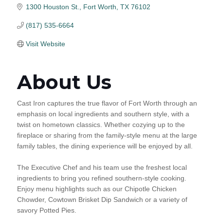
1300 Houston St.
Fort Worth
TX
76102
(817) 535-6664
Visit Website
About Us
Cast Iron captures the true flavor of Fort Worth through an
emphasis on local ingredients and southern style, with a
twist on hometown classics. Whether cozying up to the
fireplace or sharing from the family-style menu at the large
family tables, the dining experience will be enjoyed by all.
The Executive Chef and his team use the freshest local
ingredients to bring you refined southern-style cooking.
Enjoy menu highlights such as our Chipotle Chicken
Chowder, Cowtown Brisket Dip Sandwich or a variety of
savory Potted Pies.