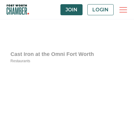
JOIN
LOGIN
Cast Iron at the Omni Fort Worth
Restaurants
Categories