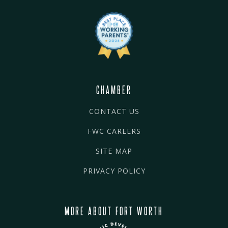
CHAMBER
CONTACT US
FWC CAREERS
SITE MAP
PRIVACY POLICY
MORE ABOUT FORT WORTH