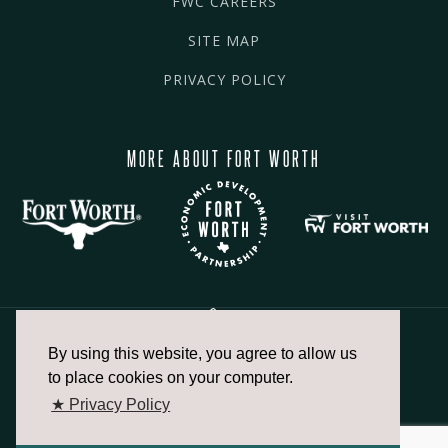
FWC CAREERS
SITE MAP
PRIVACY POLICY
MORE ABOUT FORT WORTH
By using this website, you agree to allow us
817.336.2491
to place cookies on your computer.
★ Privacy Policy
info@fortworthchamber.com