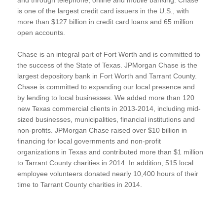
is one of the largest credit card issuers in the U.S., with
more than $127 billion in credit card loans and 65 million
open accounts.
Chase is an integral part of Fort Worth and is committed to
the success of the State of Texas. JPMorgan Chase is the
largest depository bank in Fort Worth and Tarrant County.
Chase is committed to expanding our local presence and
by lending to local businesses. We added more than 120
new Texas commercial clients in 2013-2014, including mid-
sized businesses, municipalities, financial institutions and
non-profits. JPMorgan Chase raised over $10 billion in
financing for local governments and non-profit
organizations in Texas and contributed more than $1 million
to Tarrant County charities in 2014. In addition, 515 local
employee volunteers donated nearly 10,400 hours of their
time to Tarrant County charities in 2014.