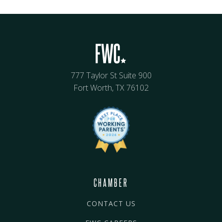
777 Taylor St Suite 900
Fort Worth, TX 76102
CHAMBER
CONTACT US