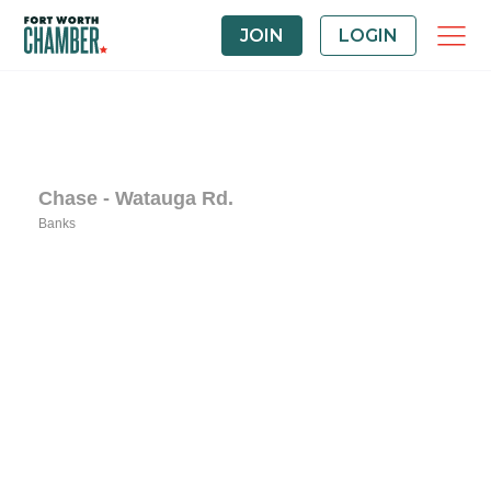
JOIN
LOGIN
Chase - Watauga Rd.
Banks
Categories