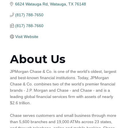
6624 Watauga Rd
Watauga
TX
76148
(817) 788-7650
(817) 788-7660
Visit Website
About Us
JPMorgan Chase & Co. is one of the world’s oldest, largest
and best-known financial institutions. Today, JPMorgan
Chase & Co. combines two of the world’s premier financial
brands - J.P. Morgan and Chase - and Chase - and is a
leading global financial services firm with assets of nearly
$2.6 trillion.
Chase serves customers and small business through more
than 5,600 branches and 19,000 ATMs across 23 states,
and through telephone, online and mobile banking. Chase