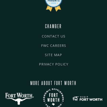
CHAMBER
CONTACT US
FWC CAREERS
SITE MAP
PRIVACY POLICY
MORE ABOUT FORT WORTH