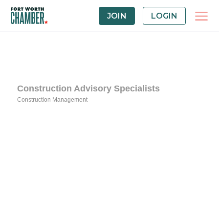
JOIN
LOGIN
Construction Advisory Specialists
Construction Management
Categories