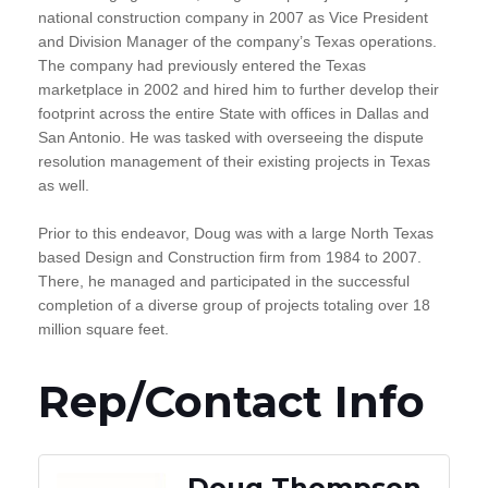
national construction company in 2007 as Vice President
and Division Manager of the company’s Texas operations.
The company had previously entered the Texas
marketplace in 2002 and hired him to further develop their
footprint across the entire State with offices in Dallas and
San Antonio. He was tasked with overseeing the dispute
resolution management of their existing projects in Texas
as well.
Prior to this endeavor, Doug was with a large North Texas
based Design and Construction firm from 1984 to 2007.
There, he managed and participated in the successful
completion of a diverse group of projects totaling over 18
million square feet.
Rep/Contact Info
Doug Thompson