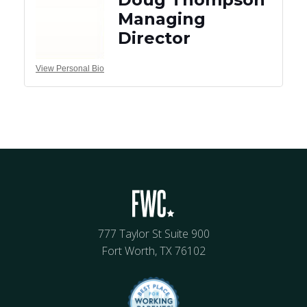
Managing
Director
View Personal Bio
777 Taylor St Suite 900
Fort Worth, TX 76102