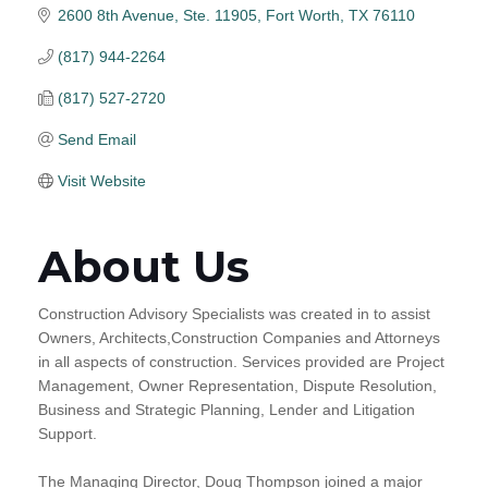
2600 8th Avenue, Ste. 11905
Fort Worth
TX
76110
(817) 944-2264
(817) 527-2720
Send Email
Visit Website
About Us
Construction Advisory Specialists was created in to assist
Owners, Architects,Construction Companies and Attorneys
in all aspects of construction. Services provided are Project
Management, Owner Representation, Dispute Resolution,
Business and Strategic Planning, Lender and Litigation
Support.
The Managing Director, Doug Thompson joined a major