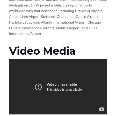
destinations, DFW joined a select group of airports
worldwide with that distinction, including Frankfurt Airport,
Amsterdam Airport Schiphol, Charles de Gaulle Airport,
Hartsfield?Jackson Atlanta International Airport, Chicago
O'Hare International Airport, Munich Airport, and Dubai
International Airport.
Video Media