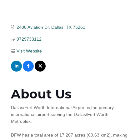
2400 Aviation Dr
Dallas
TX
75261
9729733112
Visit Website
About Us
Dallas/Fort Worth International Airport is the primary
international airport serving the Dallas/Fort Worth
Metroplex.
DFW has a total area of 17,207 acres (69.63 km2), making