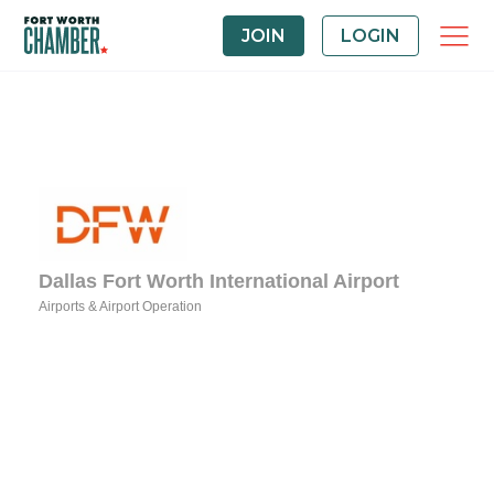
JOIN
LOGIN
Dallas Fort Worth International Airport
Airports & Airport Operation
Categories