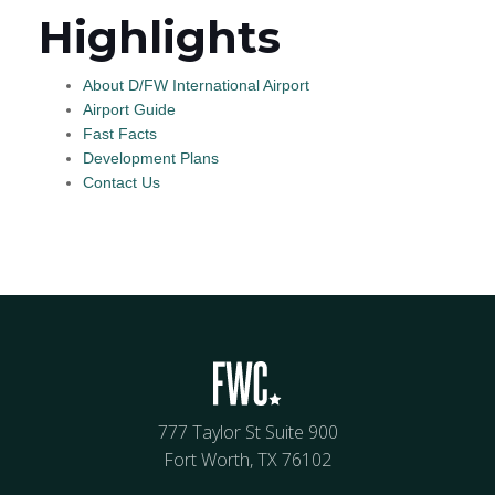
Highlights
About D/FW International Airport
Airport Guide
Fast Facts
Development Plans
Contact Us
777 Taylor St Suite 900
Fort Worth, TX 76102