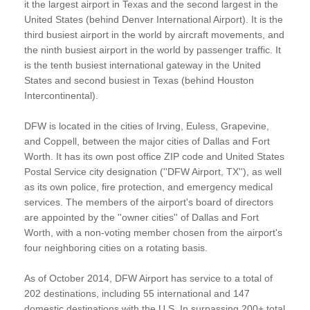
it the largest airport in Texas and the second largest in the
United States (behind Denver International Airport). It is the
third busiest airport in the world by aircraft movements, and
the ninth busiest airport in the world by passenger traffic. It
is the tenth busiest international gateway in the United
States and second busiest in Texas (behind Houston
Intercontinental).
DFW is located in the cities of Irving, Euless, Grapevine,
and Coppell, between the major cities of Dallas and Fort
Worth. It has its own post office ZIP code and United States
Postal Service city designation (''DFW Airport, TX''), as well
as its own police, fire protection, and emergency medical
services. The members of the airport's board of directors
are appointed by the ''owner cities'' of Dallas and Fort
Worth, with a non-voting member chosen from the airport's
four neighboring cities on a rotating basis.
As of October 2014, DFW Airport has service to a total of
202 destinations, including 55 international and 147
domestic destinations with the U.S. In surpassing 200+ total