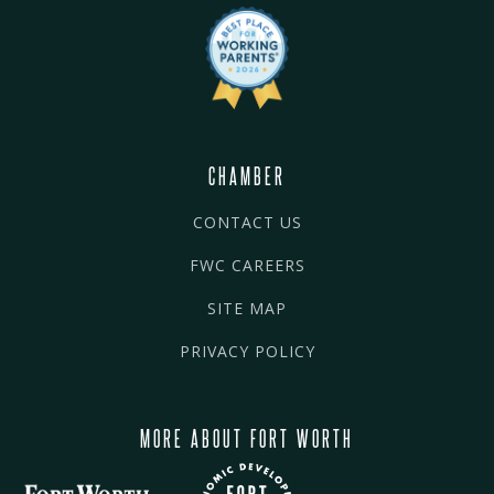
CHAMBER
CONTACT US
FWC CAREERS
SITE MAP
PRIVACY POLICY
MORE ABOUT FORT WORTH