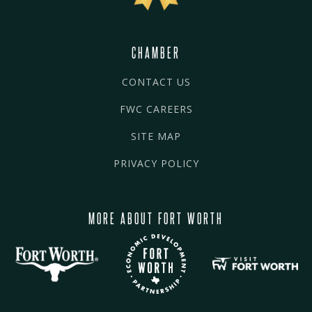
CHAMBER
CONTACT US
FWC CAREERS
SITE MAP
PRIVACY POLICY
MORE ABOUT FORT WORTH