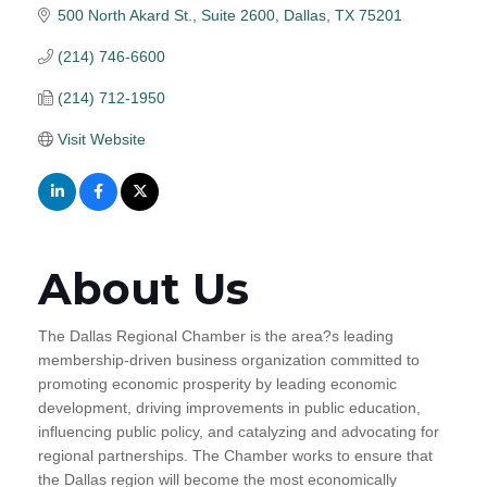
500 North Akard St., Suite 2600
Dallas
TX
75201
(214) 746-6600
(214) 712-1950
Visit Website
About Us
The Dallas Regional Chamber is the area?s leading
membership-driven business organization committed to
promoting economic prosperity by leading economic
development, driving improvements in public education,
influencing public policy, and catalyzing and advocating for
regional partnerships. The Chamber works to ensure that
the Dallas region will become the most economically