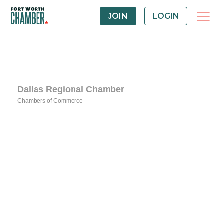
JOIN
LOGIN
Dallas Regional Chamber
Chambers of Commerce
Categories