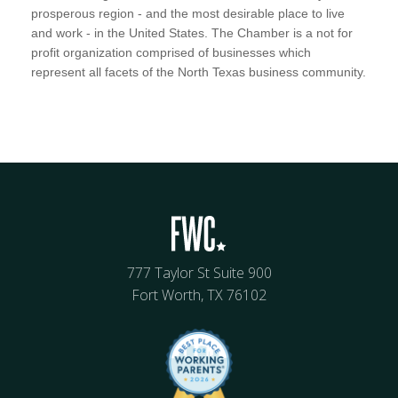
prosperous region - and the most desirable place to live
and work - in the United States. The Chamber is a not for
profit organization comprised of businesses which
represent all facets of the North Texas business community.
777 Taylor St Suite 900
Fort Worth, TX 76102