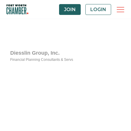
JOIN
LOGIN
Diesslin Group, Inc.
Financial Planning Consultants & Servs
Categories