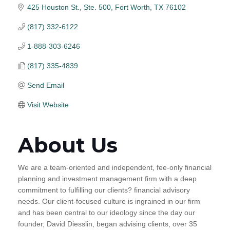
425 Houston St., Ste. 500
Fort Worth
TX
76102
(817) 332-6122
1-888-303-6246
(817) 335-4839
Send Email
Visit Website
About Us
We are a team-oriented and independent, fee-only financial
planning and investment management firm with a deep
commitment to fulfilling our clients? financial advisory
needs. Our client-focused culture is ingrained in our firm
and has been central to our ideology since the day our
founder, David Diesslin, began advising clients, over 35