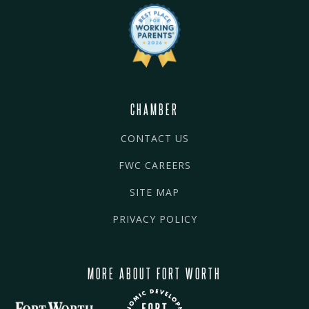
CHAMBER
CONTACT US
FWC CAREERS
SITE MAP
PRIVACY POLICY
MORE ABOUT FORT WORTH