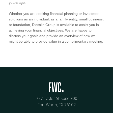
years ago.
Whether you are seeking financial planning or investment
solutions as an individual, as a family entity, small business,
or foundation, Diesslin Group is available to assist you in
achieving your financial objectives. We are happy to
discuss your goals and provide an overview of how we
might be able to provide value in a complimentary meeting.
777 Taylor St Suite 900
Fort Worth, TX 76102