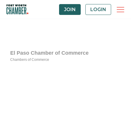
JOIN
LOGIN
El Paso Chamber of Commerce
Chambers of Commerce
Categories