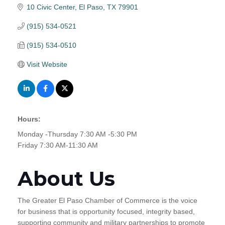
10 Civic Center
El Paso
TX
79901
(915) 534-0521
(915) 534-0510
Visit Website
Hours:
Monday -Thursday 7:30 AM -5:30 PM
Friday 7:30 AM-11:30 AM
About Us
The Greater El Paso Chamber of Commerce is the voice
for business that is opportunity focused, integrity based,
supporting community and military partnerships to promote