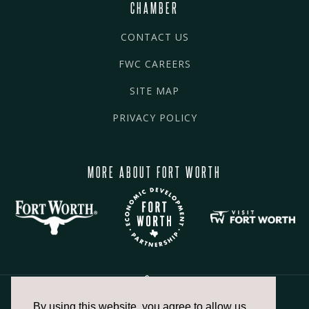
CHAMBER
CONTACT US
FWC CAREERS
SITE MAP
PRIVACY POLICY
MORE ABOUT FORT WORTH
By using this website, you agree to allow us