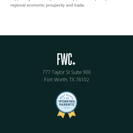
regional economic prosperity and trade.
777 Taylor St Suite 900
Fort Worth, TX 76102