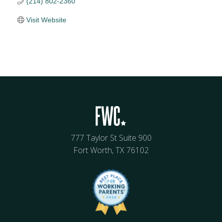
(214) 802-2360
Visit Website
777 Taylor St Suite 900
Fort Worth, TX 76102