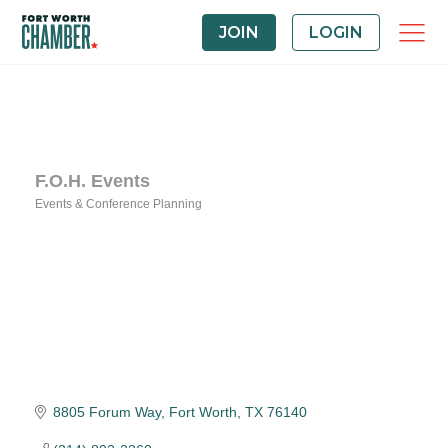
JOIN
LOGIN
F.O.H. Events
Events & Conference Planning
Categories
8805 Forum Way
Fort Worth
TX
76140