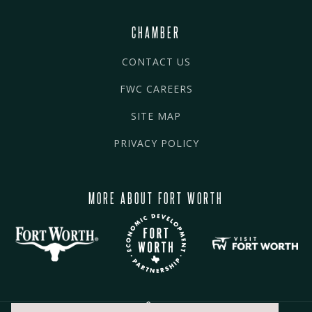
CHAMBER
CONTACT US
FWC CAREERS
SITE MAP
PRIVACY POLICY
MORE ABOUT FORT WORTH